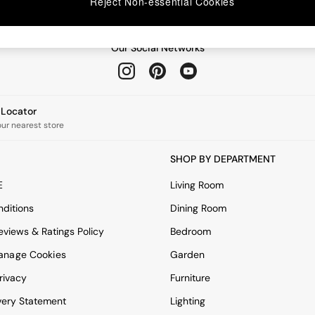
Reject Non-essential Cookies
Our Social Networks
e Locator
our nearest store
SHOP BY DEPARTMENT
E
Living Room
ditions
Dining Room
views & Ratings Policy
Bedroom
anage Cookies
Garden
rivacy
Furniture
very Statement
Lighting