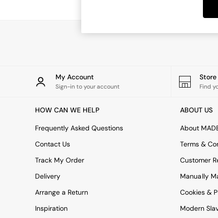
Dining Tables
Dining Chairs
Dressing Tables
Garden Furniutre
Mattresses
Office Furniture
Shelves
Sideboards
My Account
Stor
Side Tables
Sign-in to your account
Find y
TV units
Wardrobes
HOW CAN WE HELP
ABOUT US
All Lighting
Ceiling Lights
Frequently Asked Questions
About MAD
Floor Lamps
Contact Us
Terms & Con
Lamp Shades
Pendant Lights
Track My Order
Customer Re
Table & Desk Lamps
Delivery
Manually M
Wall Lights
Kitchen
Arrange a Return
Cookies & P
All Bathroom
Inspiration
Modern Sla
All Hallway