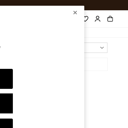
Search
e
Most Relevant
Sort