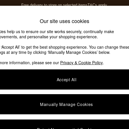
Free delivery to store on selected items
T&Cs apply.
T&Cs apply.
Home Accessories
Soft Furnishings
Our site uses cookies
ies help us to ensure our site works securely, continually make
ovements, and personalise your shopping experience.
k ‘Accept All’ to get the best shopping experience. You can change thes
ings at any time by clicking ‘Manually Manage Cookies’ below.
more information, please see our
Privacy & Cookie Policy
.
Accept All
We found no results matching your search.
Manually Manage Cookies