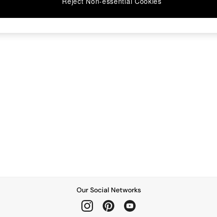
Reject Non-essential Cookies
Our Social Networks