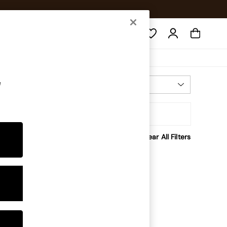
Search
e
Most Relevant
Sort
Clear All Filters