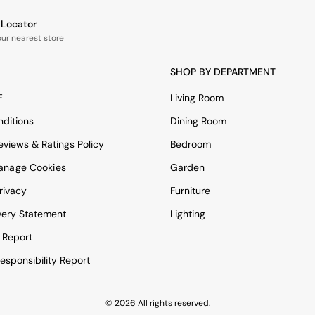
e Locator
our nearest store
SHOP BY DEPARTMENT
E
Living Room
ditions
Dining Room
views & Ratings Policy
Bedroom
anage Cookies
Garden
rivacy
Furniture
very Statement
Lighting
 Report
esponsibility Report
© 2026 All rights reserved.