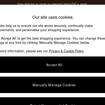
Free delivery to store on selected items
T&Cs apply.
T&Cs apply.
Home Accessories
Soft Furnishings
Our site uses cookies
ies help us to ensure our site works securely, continually make
ovements, and personalise your shopping experience.
k ‘Accept All’ to get the best shopping experience. You can change thes
ings at any time by clicking ‘Manually Manage Cookies’ below.
more information, please see our
Privacy & Cookie Policy
.
Accept All
Manually Manage Cookies