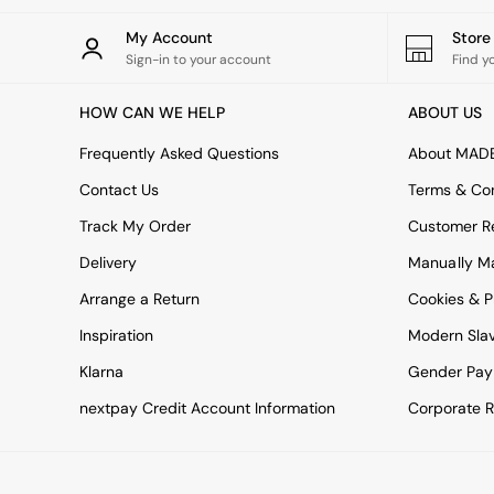
All bedding
Rugs
My Account
Stor
Curtains
Sign-in to your account
Find y
Cushions & Throws
Cushions
HOW CAN WE HELP
ABOUT US
Throws
Home Accessories
Frequently Asked Questions
About MAD
Home Fragrance
Mirrors
Contact Us
Terms & Con
Wall Art
Track My Order
Customer Re
Vases
Clocks
Delivery
Manually M
Inspiration
Arrange a Return
Cookies & P
Asiatic Rugs
Beards & Daisies
Inspiration
Modern Sla
East End Prints
Klarna
Gender Pay
Emma
Jasper Conran London
nextpay Credit Account Information
Corporate R
Joseph Joseph
MADE.COM
Paper Collective
Secret Linen Store