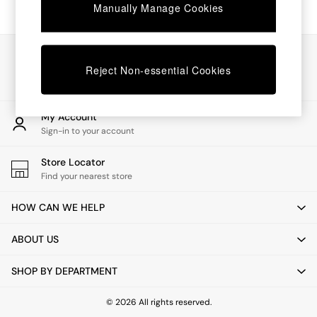
Chest of Drawers
Manually Manage Cookies
Coffee Tables
Desks
Dining Tables
Our Social Networks
Dining Chairs
Reject Non-essential Cookies
Dressing Tables
Garden Furniutre
Mattresses
My Account
Office Furniture
Sign-in to your account
Shelves
Sideboards
Store Locator
Side Tables
Find your nearest store
TV units
Wardrobes
HOW CAN WE HELP
All Lighting
Ceiling Lights
ABOUT US
Floor Lamps
Lamp Shades
SHOP BY DEPARTMENT
Pendant Lights
Table & Desk Lamps
Wall Lights
© 2026 All rights reserved.