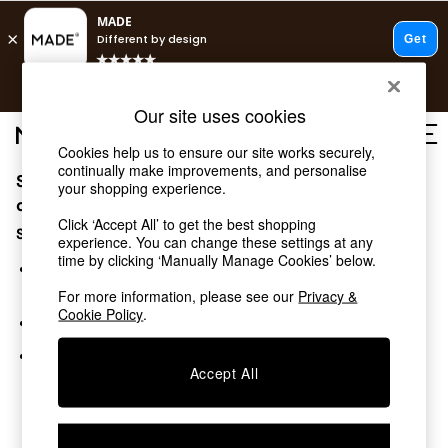
T&Cs apply.
Free delivery to store on selected items
T&Cs apply.
Our site uses cookies
T&Cs apply.
Cookies help us to ensure our site works securely,
continually make improvements, and personalise
Sorry, the category you requested might have moved
Shop all
your shopping experience.
Shop all
or no longer exists.
Click ‘Accept All’ to get the best shopping
New in
Suggestions:
experience. You can change these settings at any
As Seen On Social
time by clicking ‘Manually Manage Cookies’ below.
Top Reviewed Products
Search for the item or category you are looking for in the
Buy 2 Save 10% on Furniture
search bar above.
For more information, please see our
Privacy &
The Sofa Shop
Cookie Policy
.
Browse the categories above in the menu.
Shop All Sofas
Accent & Armchairs
If you know the type of product you are looking for, try
Sofa Beds
Accept All
searching for it above.
Footstools
Beds
Bedside Tables