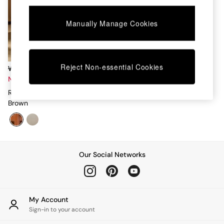
Chest of Drawers
Coffee Tables
Manually Manage Cookies
Desks
Dining Tables
Dining Chairs
Dressing Tables
Garden Furniutre
Reject Non-essential Cookies
Was £499 - £579
Mattresses
Now £190 - £230
Office Furniture
Romy Four Poster Bed In Rust
Shelves
Brown
Sideboards
Side Tables
TV units
Wardrobes
All Lighting
Our Social Networks
Ceiling Lights
Floor Lamps
Lamp Shades
Pendant Lights
My Account
Table & Desk Lamps
Sign-in to your account
Wall Lights