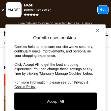
T&Cs apply.
Free delivery to store on selected items
T&Cs apply.
T&Cs apply.
Our site uses cookies
/
Home
Bedroom-Furniture
Shop all
Cookies help us to ensure our site works securely,
Shop all
continually make improvements, and personalise
Sort
Filter
your shopping experience.
New in
As Seen On Social
Click ‘Accept All’ to get the best shopping
Top Reviewed Products
Bedroom Furniture Double Romy
(1)
experience. You can change these settings at any
Buy 2 Save 10% on Furniture
time by clicking ‘Manually Manage Cookies’ below.
The Sofa Shop
Shop All Sofas
For more information, please see our
Privacy &
Cookie Policy
.
Accent & Armchairs
Sofa Beds
Footstools
Accept All
Beds
Bedside Tables