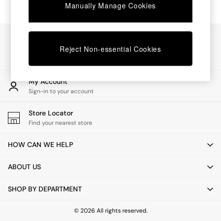
Chest of Drawers
Manually Manage Cookies
Coffee Tables
Desks
Dining Tables
Our Social Networks
Dining Chairs
Reject Non-essential Cookies
Dressing Tables
Garden Furniutre
Mattresses
My Account
Office Furniture
Sign-in to your account
Shelves
Sideboards
Store Locator
Side Tables
Find your nearest store
TV units
Wardrobes
HOW CAN WE HELP
All Lighting
Ceiling Lights
ABOUT US
Floor Lamps
Lamp Shades
SHOP BY DEPARTMENT
Pendant Lights
Table & Desk Lamps
Wall Lights
© 2026 All rights reserved.