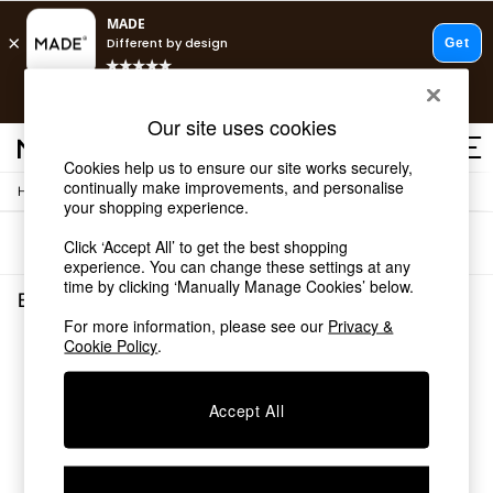
T&Cs apply.
Free delivery to store on selected items
T&Cs apply.
Our site uses cookies
T&Cs apply.
Cookies help us to ensure our site works securely,
continually make improvements, and personalise
/
Home
Bedroom-Furniture
Shop all
your shopping experience.
Shop all
Sort
Filter
Click ‘Accept All’ to get the best shopping
New in
experience. You can change these settings at any
As Seen On Social
time by clicking ‘Manually Manage Cookies’ below.
Top Reviewed Products
Bedroom Furniture
(0)
Buy 2 Save 10% on Furniture
For more information, please see our
Privacy &
The Sofa Shop
Cookie Policy
.
We found no results matching your search.
Shop All Sofas
Accent & Armchairs
Sofa Beds
Accept All
Footstools
Beds
Bedside Tables