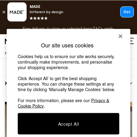
T&Cs apply.
Free delivery to store on selected items
T&Cs apply.
T&Cs apply.
Our site uses cookies
/
Home
Bedroom-Furniture
Shop all
Cookies help us to ensure our site works securely,
continually make improvements, and personalise
Shop all
your shopping experience.
Sort
Filter
New in
As Seen On Social
Click ‘Accept All’ to get the best shopping
Top Reviewed Products
Kano Bedroom Furniture
(2)
experience. You can change these settings at any
Buy 2 Save 10% on Furniture
time by clicking ‘Manually Manage Cookies’ below.
The Sofa Shop
For more information, please see our
Privacy &
Shop All Sofas
Cookie Policy
.
Accent & Armchairs
Sofa Beds
Footstools
Accept All
Beds
Bedside Tables