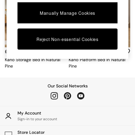
Chest of Drawers
Coffee Tables
Manually Manage Cookies
Desks
Dining Tables
Dining Chairs
Dressing Tables
Reject Non-essential Cookies
Garden Furniutre
Mattresses
£649 - £849
£349 - £479
Office Furniture
Shelves
Kano Storage Bed In Natural
Kano Platform Bed In Natural
Sideboards
Pine
Pine
Side Tables
TV units
Wardrobes
Our Social Networks
All Lighting
Ceiling Lights
Floor Lamps
Lamp Shades
My Account
Pendant Lights
Sign-in to your account
Table & Desk Lamps
Wall Lights
Store Locator