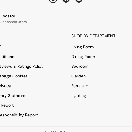
e Locator
our nearest store
SHOP BY DEPARTMENT
E
Living Room
ditions
Dining Room
views & Ratings Policy
Bedroom
anage Cookies
Garden
rivacy
Furniture
very Statement
Lighting
 Report
esponsibility Report