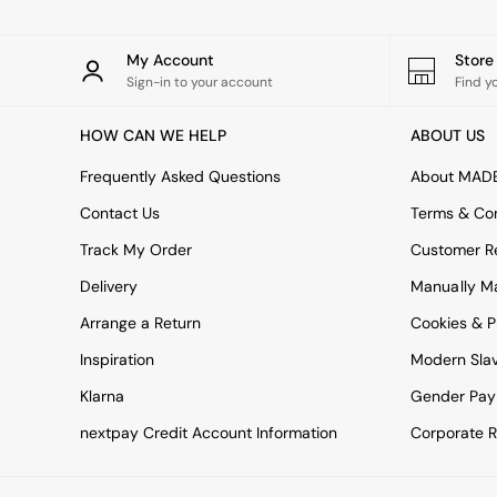
All bedding
Rugs
Curtains
My Account
Stor
Cushions & Throws
Sign-in to your account
Find y
Cushions
Throws
HOW CAN WE HELP
ABOUT US
Home Accessories
Home Fragrance
Frequently Asked Questions
About MAD
Mirrors
Wall Art
Contact Us
Terms & Con
Vases
Track My Order
Customer Re
Clocks
Inspiration
Delivery
Manually M
Asiatic Rugs
Arrange a Return
Cookies & P
Beards & Daisies
East End Prints
Inspiration
Modern Sla
Emma
Klarna
Gender Pay
Jasper Conran London
Joseph Joseph
nextpay Credit Account Information
Corporate R
MADE.COM
Paper Collective
Secret Linen Store