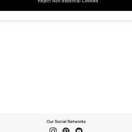
Reject Non-essential Cookies
Our Social Networks