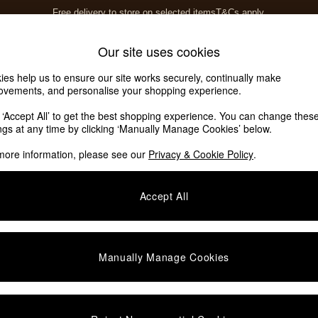
Free delivery to store on selected items
T&Cs apply.
T&Cs apply.
Home Accessories
Soft Furnishings
Our site uses cookies
ies help us to ensure our site works securely, continually make
ovements, and personalise your shopping experience.
k ‘Accept All’ to get the best shopping experience. You can change thes
ings at any time by clicking ‘Manually Manage Cookies’ below.
more information, please see our
Privacy & Cookie Policy
.
Accept All
Manually Manage Cookies