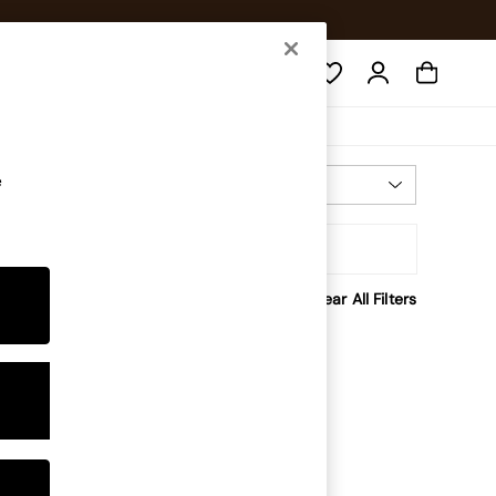
Search
e
Most Relevant
Sort
Clear All Filters