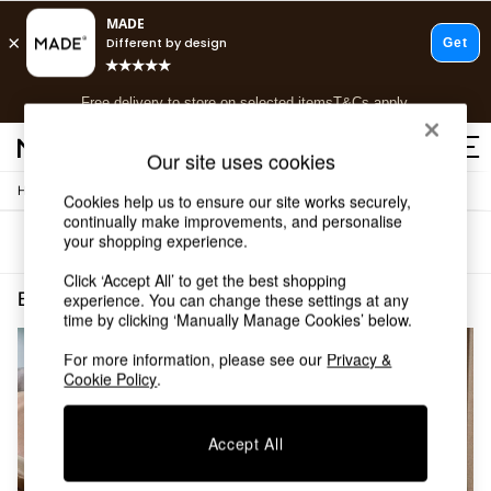
T&Cs apply.
Free delivery to store on selected items
T&Cs apply.
T&Cs apply.
Our site uses cookies
/
Home
Bedroom-Furniture
Shop all
Cookies help us to ensure our site works securely,
continually make improvements, and personalise
Shop all
your shopping experience.
Sort
Filter
New in
As Seen On Social
Click ‘Accept All’ to get the best shopping
Top Reviewed Products
Bedroom Furniture
(2)
experience. You can change these settings at any
Buy 2 Save 10% on Furniture
time by clicking ‘Manually Manage Cookies’ below.
The Sofa Shop
For more information, please see our
Privacy &
Shop All Sofas
Cookie Policy
.
Accent & Armchairs
Sofa Beds
Footstools
Accept All
Beds
Bedside Tables