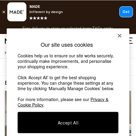
T&Cs apply.
Free delivery to store on selected items
T&Cs apply.
T&Cs apply.
Our site uses cookies
/
/
Home
Bedroom-Furniture
Mattresses
Shop all
Cookies help us to ensure our site works securely,
continually make improvements, and personalise
Shop all
your shopping experience.
Sort
Filter
New in
As Seen On Social
Click ‘Accept All’ to get the best shopping
Top Reviewed Products
Bedroom Furniture Mattresses Medium Noturn
(2)
experience. You can change these settings at any
Buy 2 Save 10% on Furniture
time by clicking ‘Manually Manage Cookies’ below.
The Sofa Shop
For more information, please see our
Privacy &
Shop All Sofas
Cookie Policy
.
Accent & Armchairs
Sofa Beds
Footstools
Accept All
Beds
Bedside Tables