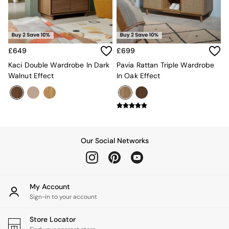
Kitchen
All Bathroom
All Hallway
All bedding
Rugs
£649
£699
Curtains
Cushions & Throws
Kaci Double Wardrobe In Dark
Pavia Rattan Triple Wardrobe
Cushions
Walnut Effect
In Oak Effect
Throws
Home Accessories
Home Fragrance
Mirrors
Wall Art
Vases
Our Social Networks
Clocks
Inspiration
Asiatic Rugs
Beards & Daisies
My Account
East End Prints
Sign-in to your account
Emma
Jasper Conran London
Store Locator
Joseph Joseph