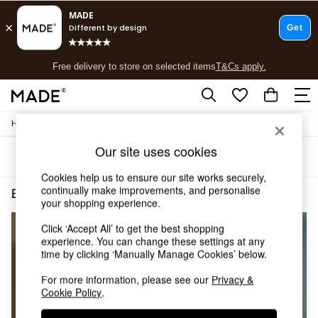
T&Cs apply.
Free delivery to store on selected items
T&Cs apply.
T&Cs apply.
/
/
Home
Bedroom-Furniture
Wardrobes
Shop all
Shop all
Our site uses cookies
Sort
Filter
New in
As Seen On Social
Cookies help us to ensure our site works securely,
Top Reviewed Products
continually make improvements, and personalise
Bedroom Furniture Wardrobes Wood Self Assembly
(4)
your shopping experience.
Buy 2 Save 10% on Furniture
The Sofa Shop
Click ‘Accept All’ to get the best shopping
Shop All Sofas
experience. You can change these settings at any
Accent & Armchairs
time by clicking ‘Manually Manage Cookies’ below.
Sofa Beds
Footstools
For more information, please see our
Privacy &
Cookie Policy
.
Beds
Bedside Tables