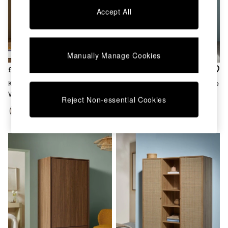
Chest of Drawers
Accept All
Coffee Tables
Desks
Dining Tables
Dining Chairs
Manually Manage Cookies
Dressing Tables
Garden Furniutre
£899
£499
Mattresses
Kaci Triple Wardrobe In Dark
Pavia Rattan Double Wardrobe
Office Furniture
Walnut Effect
In Oak Effect
Reject Non-essential Cookies
Shelves
Sideboards
Side Tables
TV units
Wardrobes
All Lighting
Ceiling Lights
Floor Lamps
Lamp Shades
Pendant Lights
Table & Desk Lamps
Wall Lights