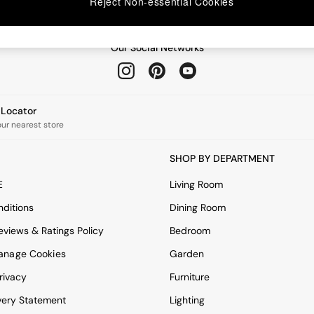
Reject Non-essential Cookies
Our Social Networks
e Locator
our nearest store
SHOP BY DEPARTMENT
E
Living Room
ditions
Dining Room
views & Ratings Policy
Bedroom
anage Cookies
Garden
rivacy
Furniture
very Statement
Lighting