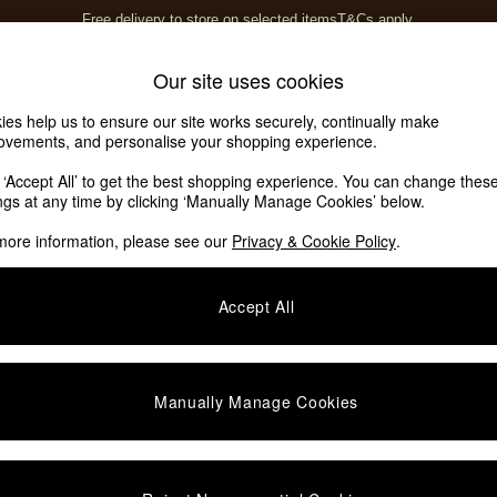
Free delivery to store on selected items
T&Cs apply.
T&Cs apply.
Home Accessories
Soft Furnishings
Our site uses cookies
ies help us to ensure our site works securely, continually make
ovements, and personalise your shopping experience.
k ‘Accept All’ to get the best shopping experience. You can change thes
ings at any time by clicking ‘Manually Manage Cookies’ below.
more information, please see our
Privacy & Cookie Policy
.
Accept All
We found no results matching your search.
Manually Manage Cookies