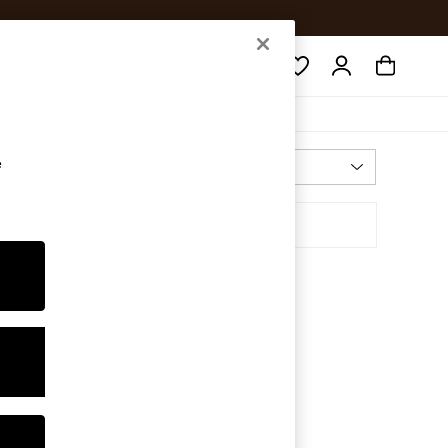
Search
e
Most Relevant
Sort