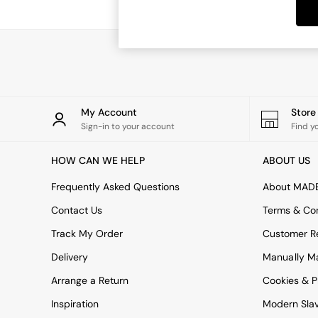
Dining Tables
Dining Chairs
Dressing Tables
Garden Furniutre
Mattresses
Office Furniture
Shelves
Sideboards
My Account
Stor
Side Tables
Sign-in to your account
Find y
TV units
Wardrobes
HOW CAN WE HELP
ABOUT US
All Lighting
Ceiling Lights
Frequently Asked Questions
About MAD
Floor Lamps
Contact Us
Terms & Con
Lamp Shades
Pendant Lights
Track My Order
Customer Re
Table & Desk Lamps
Delivery
Manually M
Wall Lights
Kitchen
Arrange a Return
Cookies & P
All Bathroom
Inspiration
Modern Sla
All Hallway