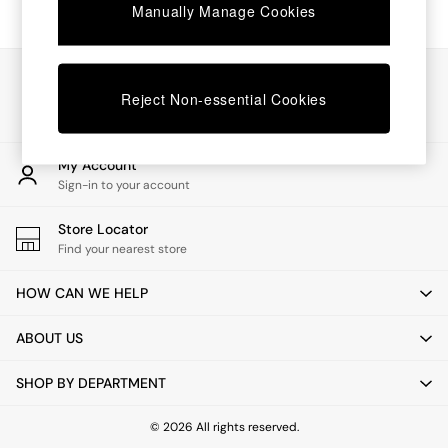
Chest of Drawers
Manually Manage Cookies
Coffee Tables
Desks
Dining Tables
Our Social Networks
Dining Chairs
Reject Non-essential Cookies
Dressing Tables
Garden Furniutre
Mattresses
My Account
Office Furniture
Sign-in to your account
Shelves
Sideboards
Store Locator
Side Tables
Find your nearest store
TV units
Wardrobes
HOW CAN WE HELP
All Lighting
Ceiling Lights
ABOUT US
Floor Lamps
Lamp Shades
SHOP BY DEPARTMENT
Pendant Lights
Table & Desk Lamps
Wall Lights
© 2026 All rights reserved.