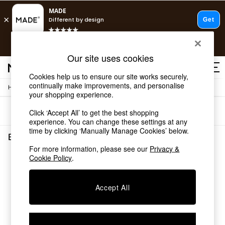
T&Cs apply.
Free delivery to store on selected items
T&Cs apply.
Our site uses cookies
T&Cs apply.
Cookies help us to ensure our site works securely,
continually make improvements, and personalise
/
/
Home
Bedroom-Furniture
Wardrobes
Shop all
your shopping experience.
Shop all
Sort
Filter
Click ‘Accept All’ to get the best shopping
New in
experience. You can change these settings at any
As Seen On Social
time by clicking ‘Manually Manage Cookies’ below.
Top Reviewed Products
Bedroom Furniture Wardrobes
(0)
Buy 2 Save 10% on Furniture
For more information, please see our
Privacy &
The Sofa Shop
Cookie Policy
.
We found no results matching your search.
Shop All Sofas
Accent & Armchairs
Sofa Beds
Accept All
Footstools
Beds
Bedside Tables