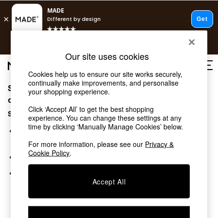
T&Cs apply.
Free delivery to store on selected items
T&Cs apply.
Our site uses cookies
T&Cs apply.
Cookies help us to ensure our site works securely,
continually make improvements, and personalise
Sorry, the category you requested might have moved
Shop all
your shopping experience.
Shop all
or no longer exists.
Click ‘Accept All’ to get the best shopping
New in
Suggestions:
experience. You can change these settings at any
As Seen On Social
time by clicking ‘Manually Manage Cookies’ below.
Top Reviewed Products
Search for the item or category you are looking for in the
Buy 2 Save 10% on Furniture
search bar above.
For more information, please see our
Privacy &
The Sofa Shop
Cookie Policy
.
Browse the categories above in the menu.
Shop All Sofas
Accent & Armchairs
If you know the type of product you are looking for, try
Sofa Beds
Accept All
searching for it above.
Footstools
Beds
Bedside Tables