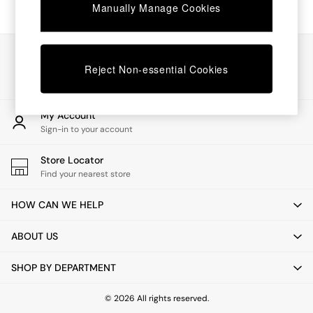
Chest of Drawers
Manually Manage Cookies
Coffee Tables
Desks
Dining Tables
Our Social Networks
Dining Chairs
Reject Non-essential Cookies
Dressing Tables
Garden Furniutre
Mattresses
My Account
Office Furniture
Sign-in to your account
Shelves
Sideboards
Store Locator
Side Tables
Find your nearest store
TV units
Wardrobes
HOW CAN WE HELP
All Lighting
Ceiling Lights
ABOUT US
Floor Lamps
Lamp Shades
SHOP BY DEPARTMENT
Pendant Lights
Table & Desk Lamps
Wall Lights
© 2026 All rights reserved.