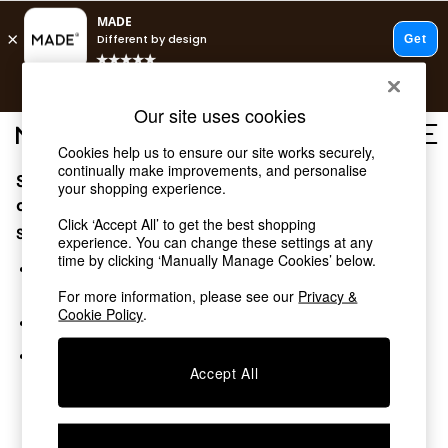
T&Cs apply.
Free delivery to store on selected items
T&Cs apply.
Our site uses cookies
T&Cs apply.
Cookies help us to ensure our site works securely,
continually make improvements, and personalise
Sorry, the category you requested might have moved
Shop all
your shopping experience.
Shop all
or no longer exists.
Click ‘Accept All’ to get the best shopping
New in
Suggestions:
experience. You can change these settings at any
As Seen On Social
time by clicking ‘Manually Manage Cookies’ below.
Top Reviewed Products
Search for the item or category you are looking for in the
Buy 2 Save 10% on Furniture
search bar above.
For more information, please see our
Privacy &
The Sofa Shop
Cookie Policy
.
Browse the categories above in the menu.
Shop All Sofas
Accent & Armchairs
If you know the type of product you are looking for, try
Sofa Beds
Accept All
searching for it above.
Footstools
Beds
Bedside Tables