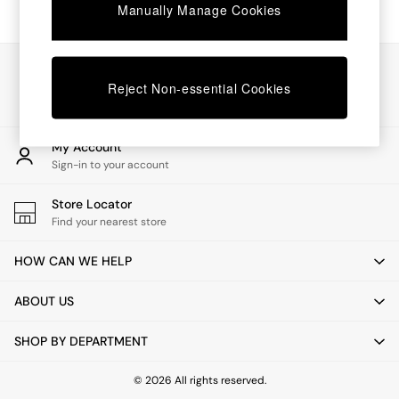
Chest of Drawers
Manually Manage Cookies
Coffee Tables
Desks
Dining Tables
Our Social Networks
Dining Chairs
Reject Non-essential Cookies
Dressing Tables
Garden Furniutre
Mattresses
My Account
Office Furniture
Sign-in to your account
Shelves
Sideboards
Store Locator
Side Tables
Find your nearest store
TV units
Wardrobes
HOW CAN WE HELP
All Lighting
Ceiling Lights
ABOUT US
Floor Lamps
Lamp Shades
SHOP BY DEPARTMENT
Pendant Lights
Table & Desk Lamps
Wall Lights
© 2026 All rights reserved.