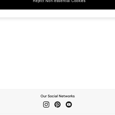
Reject Non-essential Cookies
Our Social Networks