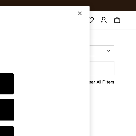
Search
e
Most Relevant
Sort
Clear All Filters