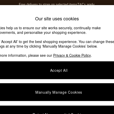
Free delivery to store on selected items
T&Cs apply.
T&Cs apply.
Home Accessories
Soft Furnishings
Our site uses cookies
ies help us to ensure our site works securely, continually make
ovements, and personalise your shopping experience.
k ‘Accept All’ to get the best shopping experience. You can change thes
r Living Room
(1)
ings at any time by clicking ‘Manually Manage Cookies’ below.
more information, please see our
Privacy & Cookie Policy
.
Room
Price
Accept All
Manually Manage Cookies