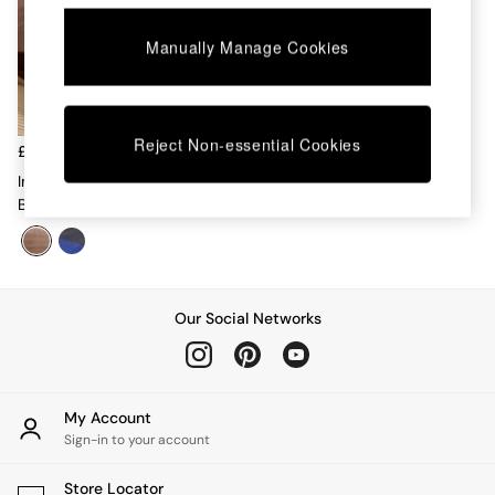
Chest of Drawers
Coffee Tables
Manually Manage Cookies
Desks
Dining Tables
Dining Chairs
Dressing Tables
Reject Non-essential Cookies
Garden Furniutre
£90 - £140
Mattresses
Imleda Quilted Cotton
Office Furniture
Bedspread In Pink
Shelves
Sideboards
Side Tables
TV units
Wardrobes
Our Social Networks
All Lighting
Ceiling Lights
Floor Lamps
Lamp Shades
My Account
Pendant Lights
Sign-in to your account
Table & Desk Lamps
Wall Lights
Store Locator