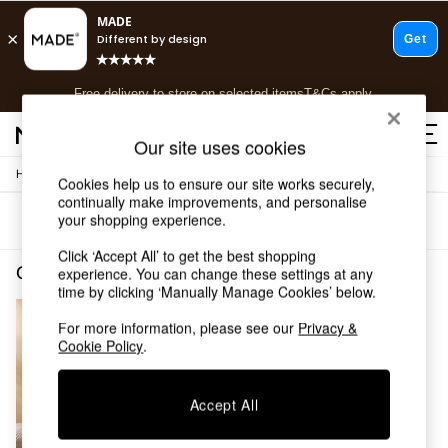
T&Cs apply.
Free delivery to store on selected items
T&Cs apply.
T&Cs apply.
Our site uses cookies
/
/
Home
Cushions-And-Throws
Throws
Shop all
Cookies help us to ensure our site works securely,
continually make improvements, and personalise
Shop all
your shopping experience.
Sort
Filter
New in
As Seen On Social
Click ‘Accept All’ to get the best shopping
Top Reviewed Products
Cushions and Throws Throws Brown MADE.COM
(1)
experience. You can change these settings at any
Buy 2 Save 10% on Furniture
time by clicking ‘Manually Manage Cookies’ below.
The Sofa Shop
For more information, please see our
Privacy &
Shop All Sofas
Cookie Policy
.
Accent & Armchairs
Sofa Beds
Footstools
Accept All
Beds
Bedside Tables