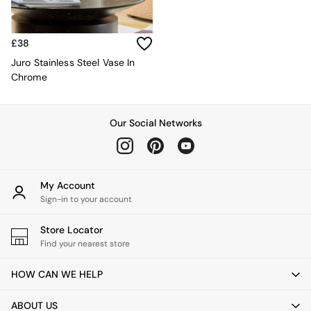
Kitchen
All Bathroom
All Hallway
All bedding
£38
Rugs
Juro Stainless Steel Vase In
Curtains
Chrome
Cushions & Throws
Cushions
Throws
Our Social Networks
Home Accessories
Home Fragrance
Mirrors
Wall Art
My Account
Vases
Sign-in to your account
Clocks
Inspiration
Store Locator
Asiatic Rugs
Find your nearest store
Beards & Daisies
East End Prints
HOW CAN WE HELP
Emma
Jasper Conran London
ABOUT US
Joseph Joseph