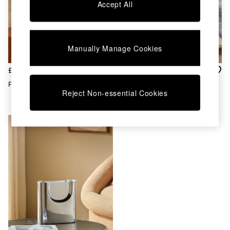
Chest of Drawers
Accept All
Coffee Tables
Desks
Dining Tables
Dining Chairs
Manually Manage Cookies
Dressing Tables
Garden Furniutre
£150
£45
Mattresses
Piper Mirror In Silver
Piper Plant Pot In Silver
Office Furniture
Reject Non-essential Cookies
Shelves
Sideboards
Side Tables
TV units
Wardrobes
All Lighting
Ceiling Lights
Floor Lamps
Lamp Shades
Pendant Lights
Table & Desk Lamps
Wall Lights