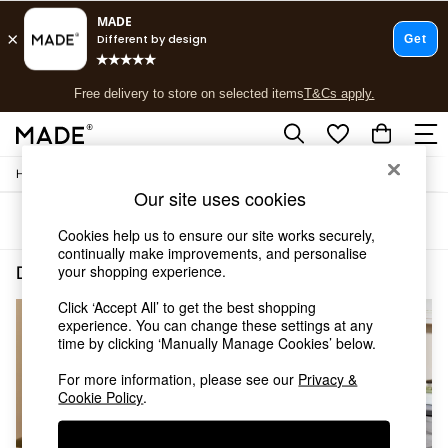
T&Cs apply.
Free delivery to store on selected items
T&Cs apply.
T&Cs apply.
/
Home
Decorative-Accessories
Shop all
Our site uses cookies
Shop all
Sort
Filter
New in
Cookies help us to ensure our site works securely,
As Seen On Social
continually make improvements, and personalise
Top Reviewed Products
your shopping experience.
Decorative Accessories Silver
(3)
Buy 2 Save 10% on Furniture
Click ‘Accept All’ to get the best shopping
The Sofa Shop
experience. You can change these settings at any
Shop All Sofas
time by clicking ‘Manually Manage Cookies’ below.
Accent & Armchairs
Sofa Beds
For more information, please see our
Privacy &
Footstools
Cookie Policy
.
Beds
Bedside Tables