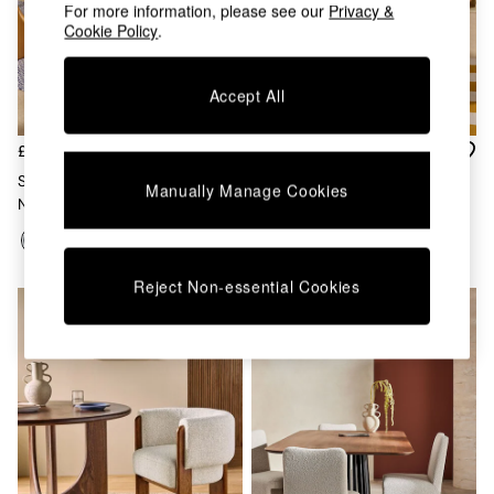
Chest of Drawers
For more information, please see our
Privacy &
Cookie Policy
.
Coffee Tables
Desks
Dining Tables
Accept All
Dining Chairs
Dressing Tables
Garden Furniutre
£325
£325
Mattresses
Set Of 2 Lyric Dining Chairs In
Set Of 2 Lyric Dining Chairs In
Manually Manage Cookies
Office Furniture
Navy Brushed Plain
Off White Boucle
Shelves
Sideboards
Side Tables
TV units
Reject Non-essential Cookies
Wardrobes
All Lighting
Ceiling Lights
Floor Lamps
Lamp Shades
Pendant Lights
Table & Desk Lamps
Wall Lights