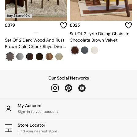
MADE.COM
Paper Collective
Secret Linen Store
Simba
£379
£325
Smeg
Set Of 2 Lyric Dining Chairs In
Snuggledown
Set Of 2 Dark Wood And Rust
Chocolate Brown Velvet
The Conran Shop
Brown Cale Check Rhye Dining
THE SET
Chairs
Yard
Bedroom
LIving Room
Dining Room
Our Social Networks
Garden
Sofas & Furniture
Sofa Shop
All sofas
My Account
Accent & Armchairs
Sign-in to your account
2 Seater Sofas
3 Seater Sofas
Store Locator
4 Seater Sofas
Find your nearest store
Corner Sofas