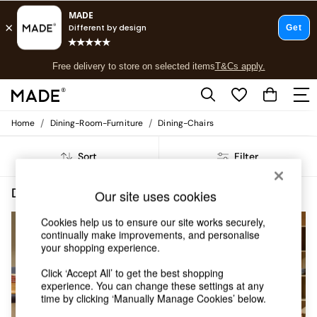
T&Cs apply.
Free delivery to store on selected items
T&Cs apply.
T&Cs apply.
/
/
Home
Dining-Room-Furniture
Dining-Chairs
Shop all
Shop all
Sort
Filter
New in
As Seen On Social
Top Reviewed Products
Dining Room Furniture Dining Chairs Fabric Assembled
(6)
Our site uses cookies
Buy 2 Save 10% on Furniture
The Sofa Shop
Cookies help us to ensure our site works securely,
Shop All Sofas
continually make improvements, and personalise
your shopping experience.
Accent & Armchairs
Sofa Beds
Click ‘Accept All’ to get the best shopping
Footstools
experience. You can change these settings at any
Beds
time by clicking ‘Manually Manage Cookies’ below.
Bedside Tables