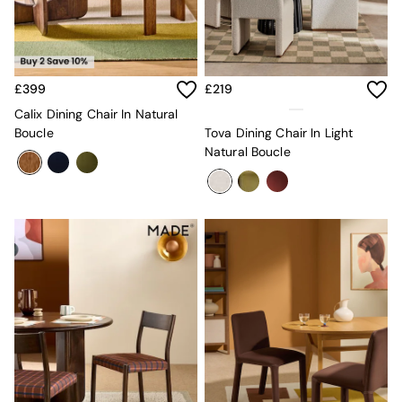
Kitchen
All Bathroom
All Hallway
All bedding
Rugs
£399
£219
Curtains
Cushions & Throws
Calix Dining Chair In Natural
Cushions
Boucle
Tova Dining Chair In Light
Throws
Natural Boucle
Home Accessories
Home Fragrance
Mirrors
Wall Art
Vases
Clocks
Inspiration
Asiatic Rugs
Beards & Daisies
East End Prints
Emma
Jasper Conran London
Joseph Joseph