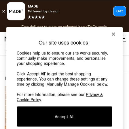
T&Cs apply.
Free delivery to store on selected items
T&Cs apply.
T&Cs apply.
Our site uses cookies
/
/
Home
Dining-Room-Furniture
Dining-Chairs
Shop all
Cookies help us to ensure our site works securely,
continually make improvements, and personalise
Shop all
your shopping experience.
Sort
Filter
New in
As Seen On Social
Click ‘Accept All’ to get the best shopping
Top Reviewed Products
Dining Room Furniture Dining Chairs Blue Self Assembly
(1)
experience. You can change these settings at any
Buy 2 Save 10% on Furniture
time by clicking ‘Manually Manage Cookies’ below.
The Sofa Shop
For more information, please see our
Privacy &
Shop All Sofas
Cookie Policy
.
Accent & Armchairs
Sofa Beds
Footstools
Accept All
Beds
Bedside Tables