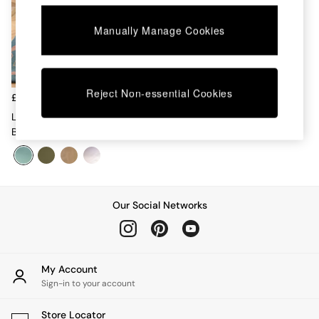
Chest of Drawers
Coffee Tables
Manually Manage Cookies
Desks
Dining Tables
Dining Chairs
Dressing Tables
Reject Non-essential Cookies
Garden Furniutre
£300
Mattresses
La Redoute Intérieurs Set Of 2
Office Furniture
Blue Talet Solid Oak Chairs
Shelves
Sideboards
Side Tables
TV units
Wardrobes
Our Social Networks
All Lighting
Ceiling Lights
Floor Lamps
Lamp Shades
My Account
Pendant Lights
Sign-in to your account
Table & Desk Lamps
Wall Lights
Store Locator