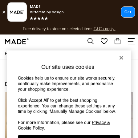
T&Cs apply.
Free delivery to store on selected items
T&Cs apply.
T&Cs apply.
/
/
Home
Dining-Room-Furniture
Dining-Chairs
Shop all
Shop all
Our site uses cookies
Sort
Filter
New in
As Seen On Social
Cookies help us to ensure our site works securely,
Top Reviewed Products
continually make improvements, and personalise
Dining Room Furniture Dining Chairs Metal Self Assembly
(3)
Buy 2 Save 10% on Furniture
your shopping experience.
The Sofa Shop
Click ‘Accept All’ to get the best shopping
Shop All Sofas
experience. You can change these settings at any
Accent & Armchairs
time by clicking ‘Manually Manage Cookies’ below.
Sofa Beds
Footstools
For more information, please see our
Privacy &
Beds
Cookie Policy
.
Bedside Tables