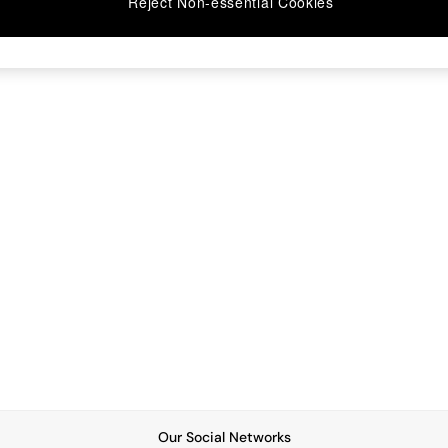
Reject Non-essential Cookies
Our Social Networks