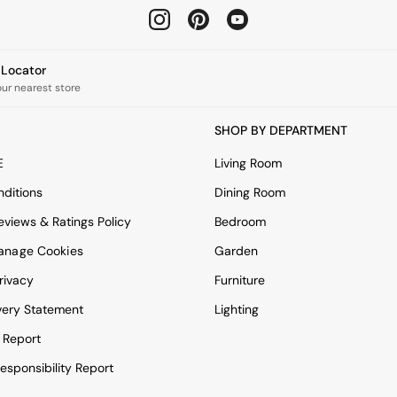
e Locator
our nearest store
SHOP BY DEPARTMENT
E
Living Room
ditions
Dining Room
views & Ratings Policy
Bedroom
anage Cookies
Garden
rivacy
Furniture
very Statement
Lighting
 Report
esponsibility Report