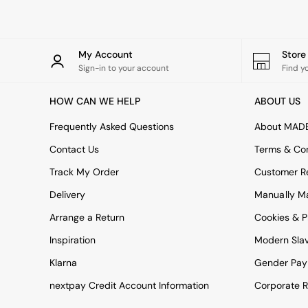
All bedding
Rugs
Curtains
Cushions & Throws
My Account
Stor
Cushions
Sign-in to your account
Find y
Throws
Home Accessories
HOW CAN WE HELP
ABOUT US
Home Fragrance
Mirrors
Frequently Asked Questions
About MAD
Wall Art
Vases
Contact Us
Terms & Con
Clocks
Track My Order
Customer Re
Inspiration
Asiatic Rugs
Delivery
Manually M
Beards & Daisies
Arrange a Return
Cookies & P
East End Prints
Emma
Inspiration
Modern Sla
Jasper Conran London
Joseph Joseph
Klarna
Gender Pay
MADE.COM
nextpay Credit Account Information
Corporate R
Paper Collective
Secret Linen Store