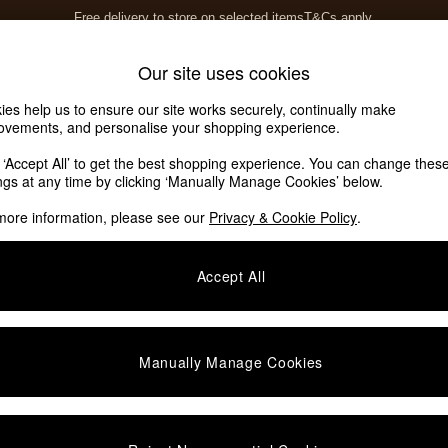
Free delivery to store on selected items
T&Cs apply.
T&Cs apply.
Home Accessories
Soft Furnishings
Our site uses cookies
ies help us to ensure our site works securely, continually make
ovements, and personalise your shopping experience.
k ‘Accept All’ to get the best shopping experience. You can change thes
Self Assembly
(1)
ings at any time by clicking ‘Manually Manage Cookies’ below.
more information, please see our
Privacy & Cookie Policy
.
Offer
Price
Accept All
Manually Manage Cookies