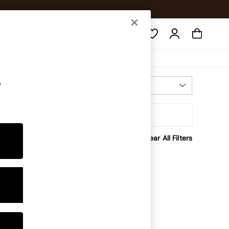
Search
e
Most Relevant
Sort
Clear All Filters