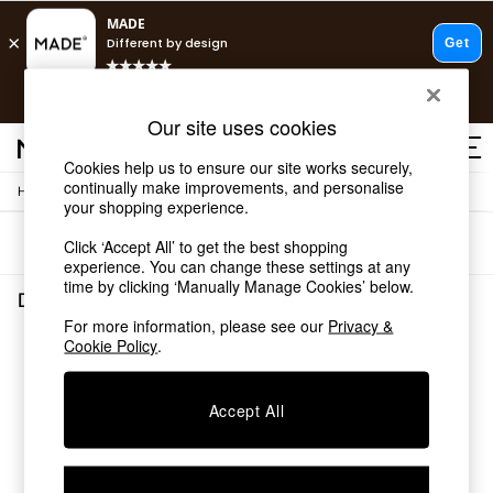
T&Cs apply.
Free delivery to store on selected items
T&Cs apply.
Our site uses cookies
T&Cs apply.
Cookies help us to ensure our site works securely,
continually make improvements, and personalise
/
/
Home
Dining-Room-Furniture
Dining-Chairs
Shop all
your shopping experience.
Shop all
Sort
Filter
Click ‘Accept All’ to get the best shopping
New in
experience. You can change these settings at any
As Seen On Social
time by clicking ‘Manually Manage Cookies’ below.
Top Reviewed Products
Dining Room Furniture Dining Chairs
(0)
Buy 2 Save 10% on Furniture
For more information, please see our
Privacy &
The Sofa Shop
Cookie Policy
.
We found no results matching your search.
Shop All Sofas
Accent & Armchairs
Sofa Beds
Accept All
Footstools
Beds
Bedside Tables