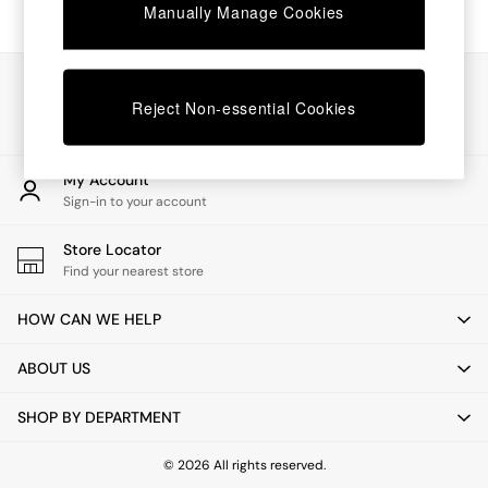
Chest of Drawers
Manually Manage Cookies
Coffee Tables
Desks
Dining Tables
Our Social Networks
Dining Chairs
Reject Non-essential Cookies
Dressing Tables
Garden Furniutre
Mattresses
My Account
Office Furniture
Sign-in to your account
Shelves
Sideboards
Store Locator
Side Tables
Find your nearest store
TV units
Wardrobes
HOW CAN WE HELP
All Lighting
Ceiling Lights
ABOUT US
Floor Lamps
Lamp Shades
SHOP BY DEPARTMENT
Pendant Lights
Table & Desk Lamps
Wall Lights
© 2026 All rights reserved.