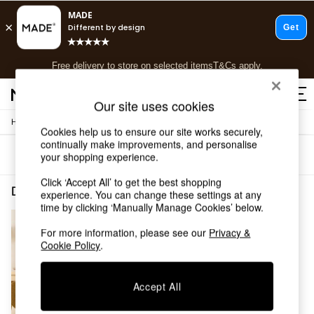
T&Cs apply.
Free delivery to store on selected items
T&Cs apply.
T&Cs apply.
Our site uses cookies
/
/
Home
Dining-Room-Furniture
Dining-Chairs
Shop all
Cookies help us to ensure our site works securely,
Shop all
continually make improvements, and personalise
Sort
Filter
your shopping experience.
New in
As Seen On Social
Click ‘Accept All’ to get the best shopping
Top Reviewed Products
Dining Room Furniture Dining Chairs Pewter MADE.COM
(1)
experience. You can change these settings at any
Buy 2 Save 10% on Furniture
time by clicking ‘Manually Manage Cookies’ below.
The Sofa Shop
Shop All Sofas
For more information, please see our
Privacy &
Cookie Policy
.
Accent & Armchairs
Sofa Beds
Footstools
Accept All
Beds
Bedside Tables