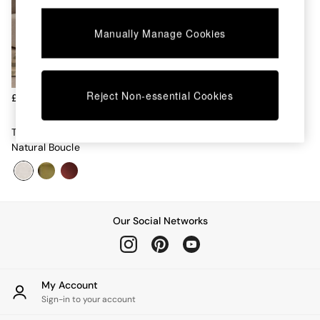
Chest of Drawers
Coffee Tables
Manually Manage Cookies
Desks
Dining Tables
Dining Chairs
Dressing Tables
Garden Furniutre
Reject Non-essential Cookies
£219
Mattresses
Office Furniture
Tova Dining Chair In Light
Shelves
Natural Boucle
Sideboards
Side Tables
TV units
Wardrobes
All Lighting
Our Social Networks
Ceiling Lights
Floor Lamps
Lamp Shades
Pendant Lights
My Account
Table & Desk Lamps
Sign-in to your account
Wall Lights