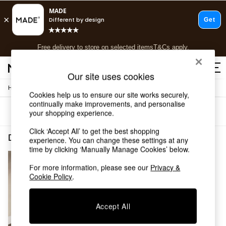
T&Cs apply.
Free delivery to store on selected items
T&Cs apply.
T&Cs apply.
Our site uses cookies
/
/
Home
Dining-Room-Furniture
Dining-Chairs
Shop all
Cookies help us to ensure our site works securely,
Shop all
continually make improvements, and personalise
Sort
Filter
your shopping experience.
New in
As Seen On Social
Click ‘Accept All’ to get the best shopping
Top Reviewed Products
Dining Room Furniture Dining Chairs Natural Tuva
(1)
experience. You can change these settings at any
Buy 2 Save 10% on Furniture
time by clicking ‘Manually Manage Cookies’ below.
The Sofa Shop
Shop All Sofas
For more information, please see our
Privacy &
Cookie Policy
.
Accent & Armchairs
Sofa Beds
Footstools
Accept All
Beds
Bedside Tables