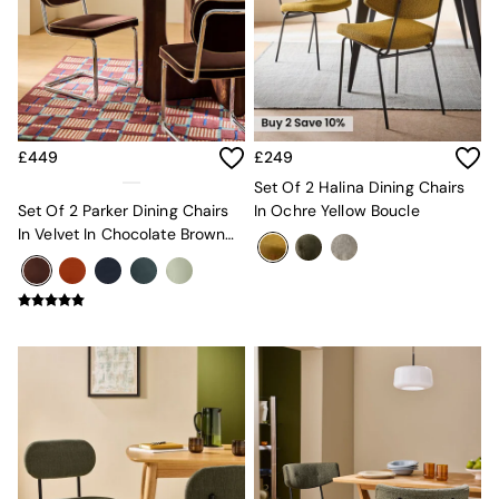
Sofa Beds
Footstools
The Haru Range
Uphostered Sofas
Velvet Sofas
Chenille Sofas
Natural
£449
£249
Green
Set Of 2 Halina Dining Chairs
Blue
Set Of 2 Parker Dining Chairs
In Ochre Yellow Boucle
Orange
In Velvet In Chocolate Brown
Grey
With Truffle Piping
Alec
Scott
Odin
Turin
Avalon
Harlow
Soma
Holloway
All Swatches
Shop All Furniture