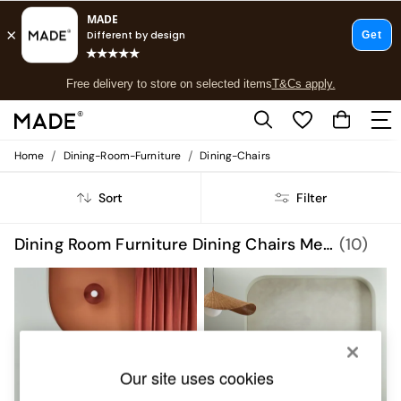
T&Cs apply.
Free delivery to store on selected items
T&Cs apply.
T&Cs apply.
/
/
Home
Dining-Room-Furniture
Dining-Chairs
Shop all
Shop all
Sort
Filter
New in
As Seen On Social
Top Reviewed Products
Dining Room Furniture Dining Chairs Metal Set Of 2
(10)
Buy 2 Save 10% on Furniture
The Sofa Shop
Shop All Sofas
Accent & Armchairs
Sofa Beds
Footstools
Beds
Our site uses cookies
Bedside Tables