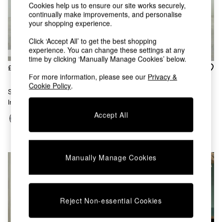
Chest of Drawers
Cookies help us to ensure our site works securely,
Coffee Tables
continually make improvements, and personalise
your shopping experience.
Desks
Dining Tables
Click ‘Accept All’ to get the best shopping
Dining Chairs
experience. You can change these settings at any
Dressing Tables
time by clicking ‘Manually Manage Cookies’ below.
Garden Furniutre
£449
£449
Mattresses
For more information, please see our
Privacy &
Cookie Policy
.
Office Furniture
Set Of 2 Parker Dining Chairs
Set Of 2 Parker Dining Chairs
Shelves
In Velvet In Dark Blue With
In Velvet In Cinnamon With
Sideboards
Cinnamon Piping
Jade Green Piping
Accept All
Side Tables
TV units
Wardrobes
All Lighting
Manually Manage Cookies
Ceiling Lights
Floor Lamps
Lamp Shades
Pendant Lights
Reject Non-essential Cookies
Table & Desk Lamps
Wall Lights