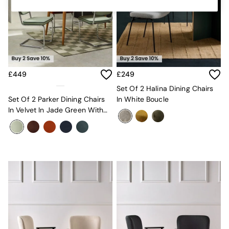
Kitchen
All Bathroom
All Hallway
All bedding
Rugs
Curtains
Cushions & Throws
£449
£249
Cushions
Throws
Set Of 2 Halina Dining Chairs
Home Accessories
Set Of 2 Parker Dining Chairs
In White Boucle
Home Fragrance
In Velvet In Jade Green With
Mirrors
Dark Green Piping
Wall Art
Vases
Clocks
Inspiration
Asiatic Rugs
Beards & Daisies
East End Prints
Emma
Jasper Conran London
Joseph Joseph