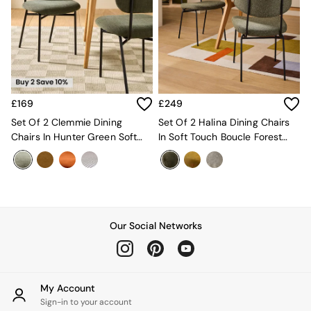
New In Furniture
Buy 2 Save 10%
Accent Chairs
All Living Room Furniture
Coffee Tables
Console Tables
Nest of Tables
Side Tables
£169
£249
Sideboards
Set Of 2 Clemmie Dining
Set Of 2 Halina Dining Chairs
Shelves & Bookcases
Chairs In Hunter Green Soft
In Soft Touch Boucle Forest
TV Units
Weave And Black Legs
Green
All Dining Room Furniture
Bar Stools
Dining Chairs
Dining Tables
Dining Table & Bench Set
Our Social Networks
Sideboards
All Bedroom Furniture
Beds
Bedside Tables
My Account
Chest of Drawers
Sign-in to your account
Dressing Tables