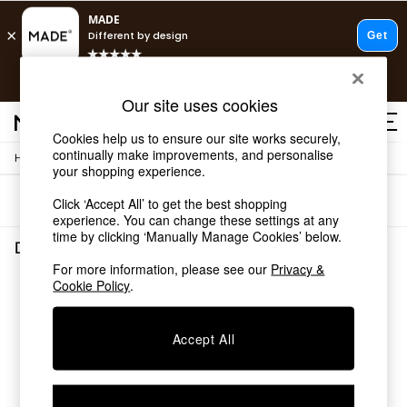
T&Cs apply.
Free delivery to store on selected items
T&Cs apply.
Our site uses cookies
T&Cs apply.
Cookies help us to ensure our site works securely,
continually make improvements, and personalise
/
/
Home
Dining-Room-Furniture
Dining-Chairs
Shop all
your shopping experience.
Shop all
Sort
Filter
Click ‘Accept All’ to get the best shopping
New in
experience. You can change these settings at any
As Seen On Social
time by clicking ‘Manually Manage Cookies’ below.
Top Reviewed Products
Dining Room Furniture Dining Chairs
(0)
Buy 2 Save 10% on Furniture
For more information, please see our
Privacy &
The Sofa Shop
Cookie Policy
.
We found no results matching your search.
Shop All Sofas
Accent & Armchairs
Sofa Beds
Accept All
Footstools
Beds
Bedside Tables