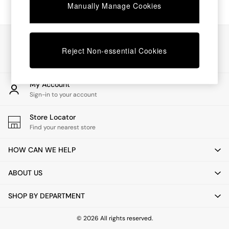
Chest of Drawers
Manually Manage Cookies
Coffee Tables
Desks
Dining Tables
Our Social Networks
Dining Chairs
Reject Non-essential Cookies
Dressing Tables
Garden Furniutre
Mattresses
My Account
Office Furniture
Sign-in to your account
Shelves
Sideboards
Store Locator
Side Tables
Find your nearest store
TV units
Wardrobes
HOW CAN WE HELP
All Lighting
Ceiling Lights
ABOUT US
Floor Lamps
Lamp Shades
SHOP BY DEPARTMENT
Pendant Lights
Table & Desk Lamps
Wall Lights
© 2026 All rights reserved.