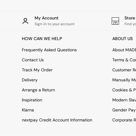
All bedding
Rugs
Curtains
My Account
Stor
Cushions & Throws
Sign-in to your account
Find y
Cushions
Throws
HOW CAN WE HELP
ABOUT US
Home Accessories
Home Fragrance
Frequently Asked Questions
About MAD
Mirrors
Wall Art
Contact Us
Terms & Con
Vases
Track My Order
Customer Re
Clocks
Inspiration
Delivery
Manually M
Asiatic Rugs
Arrange a Return
Beards & Daisies
Cookies & P
East End Prints
Inspiration
Modern Sla
Emma
Jasper Conran London
Klarna
Gender Pay
Joseph Joseph
nextpay Credit Account Information
Corporate R
MADE.COM
Paper Collective
Secret Linen Store