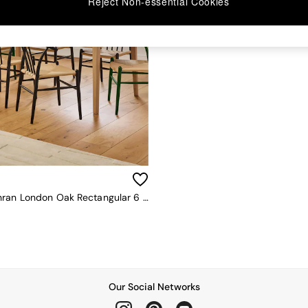
Reject Non-essential Cookies
Jasper Conran London Oak Rectangular 6 To 8 Seater Belgrave Walnut Extending Dining Table
Our Social Networks