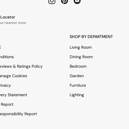
e Locator
our nearest store
SHOP BY DEPARTMENT
E
Living Room
ditions
Dining Room
views & Ratings Policy
Bedroom
anage Cookies
Garden
rivacy
Furniture
very Statement
Lighting
 Report
esponsibility Report