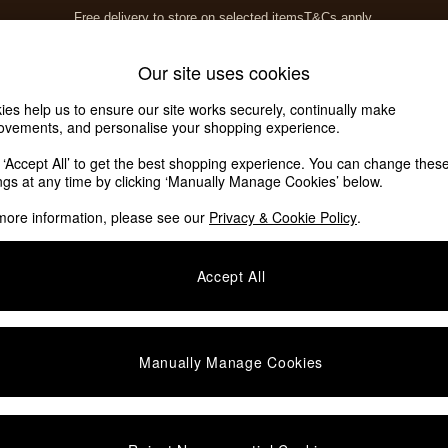
Free delivery to store on selected items
T&Cs apply.
T&Cs apply.
Home Accessories
Soft Furnishings
Our site uses cookies
ies help us to ensure our site works securely, continually make
ovements, and personalise your shopping experience.
k ‘Accept All’ to get the best shopping experience. You can change thes
Assembly Jasper Conran London
(2)
ings at any time by clicking ‘Manually Manage Cookies’ below.
more information, please see our
Privacy & Cookie Policy
.
Assembly
Offer
Accept All
Manually Manage Cookies