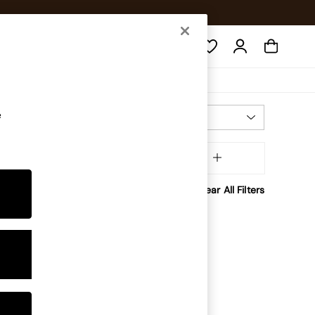
Search
e
Most Relevant
Sort
Brand
MORE
Clear All Filters