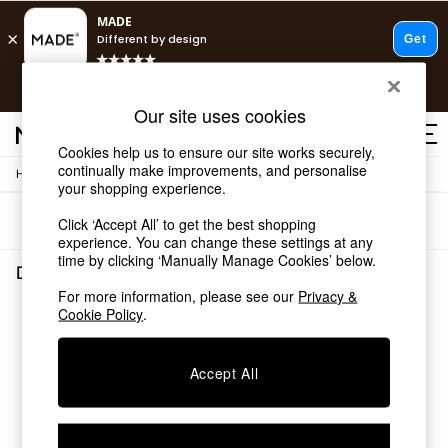
T&Cs apply.
Free delivery to store on selected items
T&Cs apply.
Our site uses cookies
T&Cs apply.
Cookies help us to ensure our site works securely,
continually make improvements, and personalise
/
/
Home
Dining-Room-Furniture
Dining-Tables
Shop all
your shopping experience.
Shop all
Sort
Filter
Click ‘Accept All’ to get the best shopping
New in
experience. You can change these settings at any
As Seen On Social
time by clicking ‘Manually Manage Cookies’ below.
Top Reviewed Products
Dining Room Furniture Dining Tables
(0)
Buy 2 Save 10% on Furniture
For more information, please see our
Privacy &
The Sofa Shop
Cookie Policy
.
We found no results matching your search.
Shop All Sofas
Accent & Armchairs
Sofa Beds
Accept All
Footstools
Beds
Bedside Tables