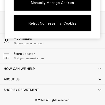
Chest of Drawers
Manually Manage Cookies
Coffee Tables
Desks
Dining Tables
Our Social Networks
Dining Chairs
Reject Non-essential Cookies
Dressing Tables
Garden Furniutre
Mattresses
My Account
Office Furniture
Sign-in to your account
Shelves
Sideboards
Store Locator
Side Tables
Find your nearest store
TV units
Wardrobes
HOW CAN WE HELP
All Lighting
Ceiling Lights
ABOUT US
Floor Lamps
Lamp Shades
SHOP BY DEPARTMENT
Pendant Lights
Table & Desk Lamps
Wall Lights
© 2026 All rights reserved.