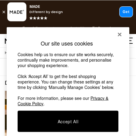
T&Cs apply.
Free delivery to store on selected items
T&Cs apply.
T&Cs apply.
Our site uses cookies
/
/
Home
Dining-Room-Furniture
Dining-Tables
Cookies help us to ensure our site works securely,
Shop all
continually make improvements, and personalise
Shop all
your shopping experience.
Sort
Filter
New in
As Seen On Social
Click ‘Accept All’ to get the best shopping
Top Reviewed Products
experience. You can change these settings at any
Dining Room Furniture Dining Tables Orange Self Assembly
(1)
time by clicking ‘Manually Manage Cookies’ below.
Buy 2 Save 10% on Furniture
The Sofa Shop
For more information, please see our
Privacy &
Shop All Sofas
Cookie Policy
.
Accent & Armchairs
Sofa Beds
Footstools
Accept All
Beds
Bedside Tables