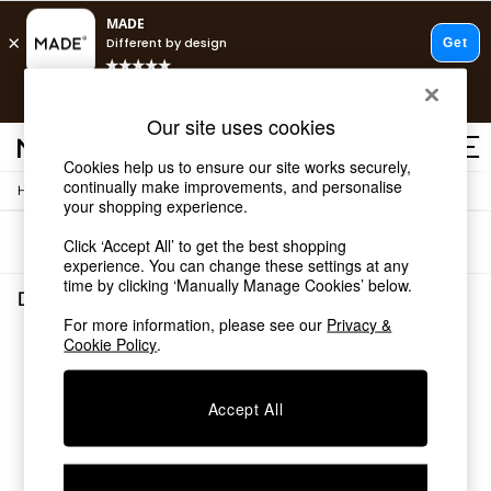
T&Cs apply.
Free delivery to store on selected items
T&Cs apply.
Our site uses cookies
T&Cs apply.
Cookies help us to ensure our site works securely,
continually make improvements, and personalise
/
/
Home
Dining-Room-Furniture
Dining-Tables
Shop all
your shopping experience.
Shop all
Sort
Filter
Click ‘Accept All’ to get the best shopping
New in
experience. You can change these settings at any
As Seen On Social
time by clicking ‘Manually Manage Cookies’ below.
Top Reviewed Products
Dining Room Furniture Dining Tables
(0)
Buy 2 Save 10% on Furniture
For more information, please see our
Privacy &
The Sofa Shop
Cookie Policy
.
We found no results matching your search.
Shop All Sofas
Accent & Armchairs
Sofa Beds
Accept All
Footstools
Beds
Bedside Tables