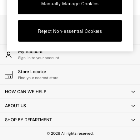
Chest of Drawers
Manually Manage Cookies
Coffee Tables
Desks
Dining Tables
Our Social Networks
Dining Chairs
Reject Non-essential Cookies
Dressing Tables
Garden Furniutre
Mattresses
My Account
Office Furniture
Sign-in to your account
Shelves
Sideboards
Store Locator
Side Tables
Find your nearest store
TV units
Wardrobes
HOW CAN WE HELP
All Lighting
Ceiling Lights
ABOUT US
Floor Lamps
Lamp Shades
SHOP BY DEPARTMENT
Pendant Lights
Table & Desk Lamps
Wall Lights
© 2026 All rights reserved.