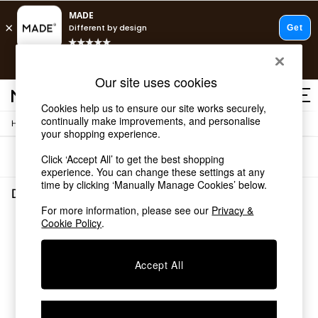
T&Cs apply.
Free delivery to store on selected items
T&Cs apply.
Our site uses cookies
T&Cs apply.
Cookies help us to ensure our site works securely,
continually make improvements, and personalise
/
/
Home
Dining-Room-Furniture
Dining-Tables
Shop all
your shopping experience.
Shop all
Sort
Filter
Click ‘Accept All’ to get the best shopping
New in
experience. You can change these settings at any
As Seen On Social
time by clicking ‘Manually Manage Cookies’ below.
Top Reviewed Products
Dining Room Furniture Dining Tables
(0)
Buy 2 Save 10% on Furniture
For more information, please see our
Privacy &
The Sofa Shop
Cookie Policy
.
We found no results matching your search.
Shop All Sofas
Accent & Armchairs
Sofa Beds
Accept All
Footstools
Beds
Bedside Tables