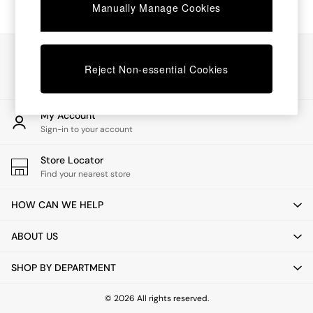
Chest of Drawers
Manually Manage Cookies
Coffee Tables
Desks
Dining Tables
Our Social Networks
Dining Chairs
Reject Non-essential Cookies
Dressing Tables
Garden Furniutre
Mattresses
My Account
Office Furniture
Sign-in to your account
Shelves
Sideboards
Store Locator
Side Tables
Find your nearest store
TV units
Wardrobes
HOW CAN WE HELP
All Lighting
Ceiling Lights
ABOUT US
Floor Lamps
Lamp Shades
SHOP BY DEPARTMENT
Pendant Lights
Table & Desk Lamps
Wall Lights
© 2026 All rights reserved.