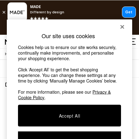
T&Cs apply.
Free delivery to store on selected items
T&Cs apply.
Our site uses cookies
T&Cs apply.
Cookies help us to ensure our site works securely,
continually make improvements, and personalise
/
/
Home
Dining-Room-Furniture
Dining-Tables
Shop all
your shopping experience.
Shop all
Sort
Filter
Click ‘Accept All’ to get the best shopping
New in
experience. You can change these settings at any
As Seen On Social
time by clicking ‘Manually Manage Cookies’ below.
Top Reviewed Products
Dining Room Furniture Dining Tables
(0)
Buy 2 Save 10% on Furniture
For more information, please see our
Privacy &
The Sofa Shop
Cookie Policy
.
We found no results matching your search.
Shop All Sofas
Accent & Armchairs
Sofa Beds
Accept All
Footstools
Beds
Bedside Tables