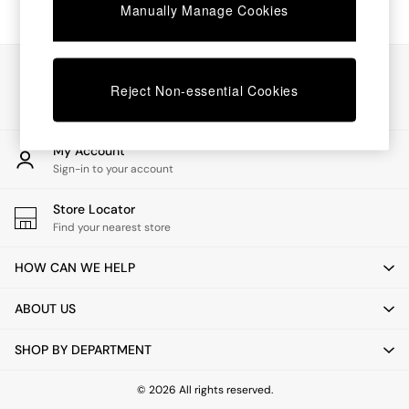
Chest of Drawers
Manually Manage Cookies
Coffee Tables
Desks
Dining Tables
Our Social Networks
Dining Chairs
Reject Non-essential Cookies
Dressing Tables
Garden Furniutre
Mattresses
My Account
Office Furniture
Sign-in to your account
Shelves
Sideboards
Store Locator
Side Tables
Find your nearest store
TV units
Wardrobes
HOW CAN WE HELP
All Lighting
Ceiling Lights
ABOUT US
Floor Lamps
Lamp Shades
SHOP BY DEPARTMENT
Pendant Lights
Table & Desk Lamps
Wall Lights
© 2026 All rights reserved.