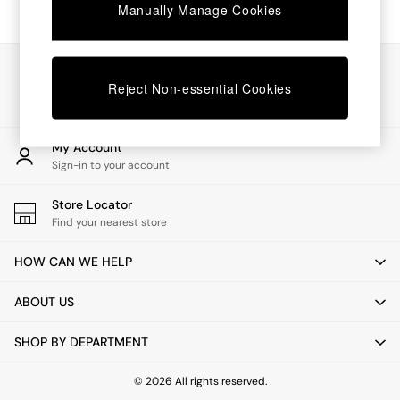
Chest of Drawers
Manually Manage Cookies
Coffee Tables
Desks
Dining Tables
Our Social Networks
Dining Chairs
Reject Non-essential Cookies
Dressing Tables
Garden Furniutre
Mattresses
My Account
Office Furniture
Sign-in to your account
Shelves
Sideboards
Store Locator
Side Tables
Find your nearest store
TV units
Wardrobes
HOW CAN WE HELP
All Lighting
Ceiling Lights
ABOUT US
Floor Lamps
Lamp Shades
SHOP BY DEPARTMENT
Pendant Lights
Table & Desk Lamps
Wall Lights
© 2026 All rights reserved.