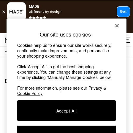
T&Cs apply.
Free delivery to store on selected items
T&Cs apply.
Our site uses cookies
T&Cs apply.
Cookies help us to ensure our site works securely,
continually make improvements, and personalise
/
/
Home
Dining-Room-Furniture
Dining-Tables
Shop all
your shopping experience.
Shop all
Sort
Filter
Click ‘Accept All’ to get the best shopping
New in
experience. You can change these settings at any
As Seen On Social
time by clicking ‘Manually Manage Cookies’ below.
Top Reviewed Products
Dining Room Furniture Dining Tables
(0)
Buy 2 Save 10% on Furniture
For more information, please see our
Privacy &
The Sofa Shop
Cookie Policy
.
We found no results matching your search.
Shop All Sofas
Accent & Armchairs
Sofa Beds
Accept All
Footstools
Beds
Bedside Tables