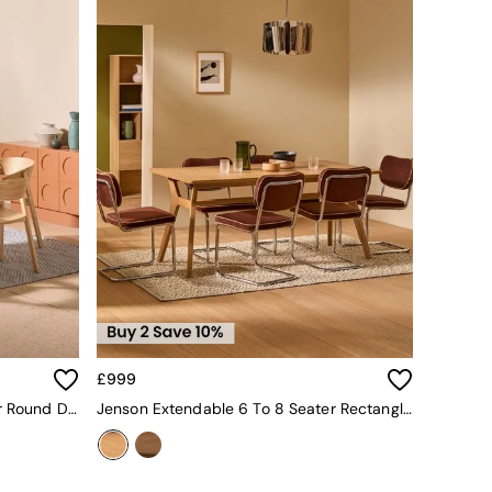
£999
Jenson Extendable 6 To 8 Seater Round Dining Table In Oak
Jenson Extendable 6 To 8 Seater Rectangle Dining Table In Oak