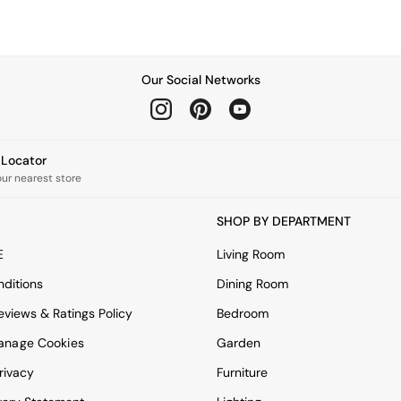
Our Social Networks
e Locator
our nearest store
SHOP BY DEPARTMENT
E
Living Room
ditions
Dining Room
views & Ratings Policy
Bedroom
anage Cookies
Garden
rivacy
Furniture