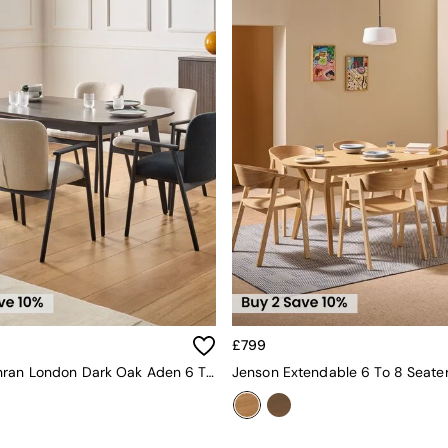
£799
Jasper Conran London Dark Oak Aden 6 To 8 Seater Extending Dining Table