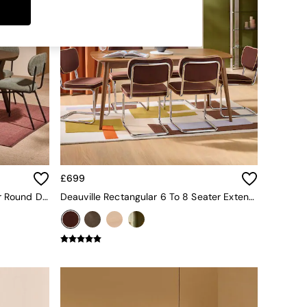
£699
Jenson Extendable 6 To 8 Seater Round Dining Table In Dark Stain Oak
Deauville Rectangular 6 To 8 Seater Extending Dining Table In Dark Stain