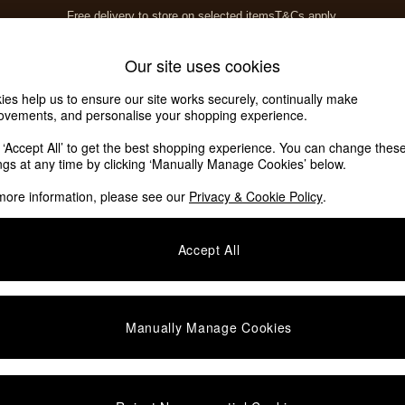
T&Cs apply.
Save 10% on furniture when you buy 2 or more
T&Cs apply.
Home Accessories
Soft Furnishings
Our site uses cookies
ies help us to ensure our site works securely, continually make
ovements, and personalise your shopping experience.
k ‘Accept All’ to get the best shopping experience. You can change thes
ings at any time by clicking ‘Manually Manage Cookies’ below.
more information, please see our
Privacy & Cookie Policy
.
Colour
Finish
M
Accept All
Manually Manage Cookies