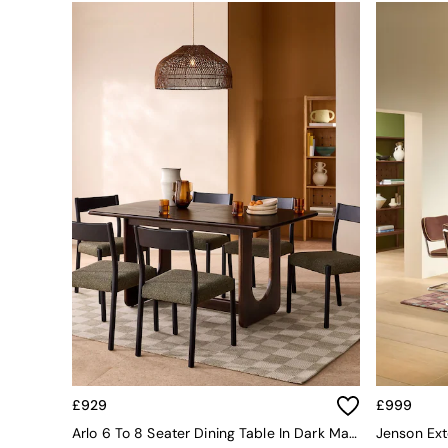
Simba
Smeg
Snuggledown
The Conran Shop
THE SET
Yard
Bedroom
LIving Room
Dining Room
Garden
Sofas & Furniture
Sofa Shop
All sofas
Accent & Armchairs
2 Seater Sofas
3 Seater Sofas
4 Seater Sofas
Corner Sofas
Sofa Beds
£929
£999
Footstools
Arlo 6 To 8 Seater Dining Table In Dark Mango Wood
The Haru Range