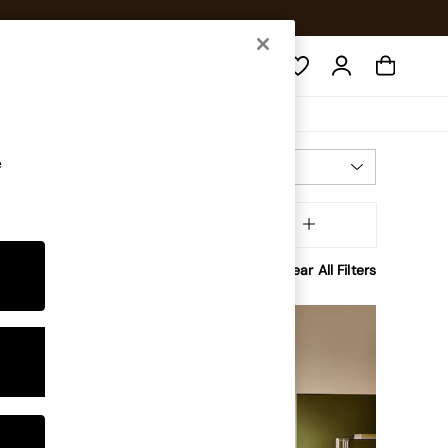
Search
e
Most Relevant
Sort
aterial
MORE
Clear All Filters