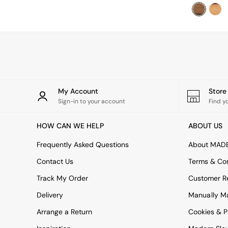
Uphostered Sofas
Velvet Sofas
Chenille Sofas
Natural
Green
Blue
Orange
Grey
Alec
My Account
Stor
Scott
Sign-in to your account
Find y
Odin
Turin
HOW CAN WE HELP
ABOUT US
Avalon
Harlow
Frequently Asked Questions
About MAD
Soma
Contact Us
Terms & Con
Holloway
All Swatches
Track My Order
Customer Re
Shop All Furniture
Delivery
Manually M
New In Furniture
Buy 2 Save 10%
Arrange a Return
Cookies & P
Accent Chairs