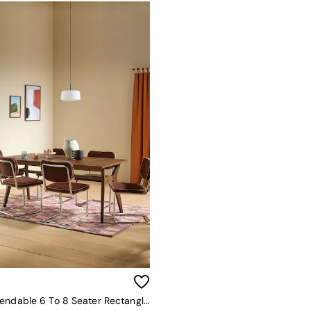
Jenson Extendable 6 To 8 Seater Rectangle Dining Table In Dark Stain Oak