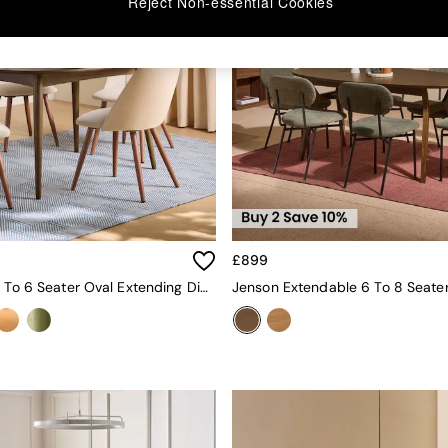
Reject Non-essential Cookies
£899
Deauville 4 To 6 Seater Oval Extending Dining Table In Dark Stain