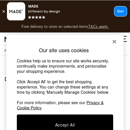
T&Cs apply.
Free delivery to store on selected items
T&Cs apply.
Save 10% on furniture when you buy 2 or more
T&Cs apply.
Our site uses cookies
/
/
Home
Dining-Room-Furniture
Dining-Tables
Shop all
Shop all
Cookies help us to ensure our site works securely,
Sort
Filter
New in
continually make improvements, and personalise
your shopping experience.
As Seen On Social
Top Reviewed Products
Dining Room Furniture Dining Tables Brown Wood
Click ‘Accept All’ to get the best shopping
Buy 2 Save 10% on Furniture
(3)
experience. You can change these settings at any
The Sofa Shop
time by clicking ‘Manually Manage Cookies’ below.
Shop All Sofas
Accent & Armchairs
For more information, please see our
Privacy &
Cookie Policy
.
Sofa Beds
Footstools
Beds
Accept All
Bedside Tables