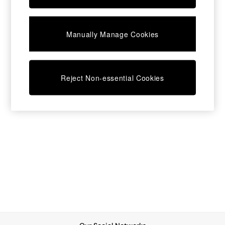
Chest of Drawers
Coffee Tables
Desks
Manually Manage Cookies
Dining Tables
Dining Chairs
Dressing Tables
Garden Furniutre
Mattresses
Reject Non-essential Cookies
Office Furniture
Shelves
Sideboards
Side Tables
TV units
Wardrobes
All Lighting
Ceiling Lights
Floor Lamps
Lamp Shades
Pendant Lights
Table & Desk Lamps
Wall Lights