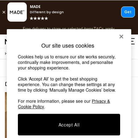
T&Cs apply.
Free delivery to store on selected items
T&Cs apply.
T&Cs apply.
Our site uses cookies
/
/
Home
Dining-Room-Furniture
Dining-Tables
Shop all
Cookies help us to ensure our site works securely,
continually make improvements, and personalise
Shop all
your shopping experience.
Sort
Filter
New in
As Seen On Social
Click ‘Accept All’ to get the best shopping
Top Reviewed Products
Dining Room Furniture Dining Tables Bench Sets Wood
(1)
experience. You can change these settings at any
Buy 2 Save 10% on Furniture
time by clicking ‘Manually Manage Cookies’ below.
The Sofa Shop
For more information, please see our
Privacy &
Shop All Sofas
Cookie Policy
.
Accent & Armchairs
Sofa Beds
Footstools
Accept All
Beds
Bedside Tables