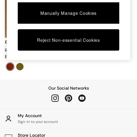
Chest of Drawers
Coffee Tables
Manually Manage Cookies
Desks
Dining Tables
Dining Chairs
Dressing Tables
Reject Non-essential Cookies
Garden Furniutre
£1,499
Mattresses
Right Hand Corner Corner
Office Furniture
Bench And Dining Table Set In
Shelves
Rust Red Velvet
Sideboards
Side Tables
TV units
Wardrobes
Our Social Networks
All Lighting
Ceiling Lights
Floor Lamps
Lamp Shades
My Account
Pendant Lights
Sign-in to your account
Table & Desk Lamps
Wall Lights
Store Locator