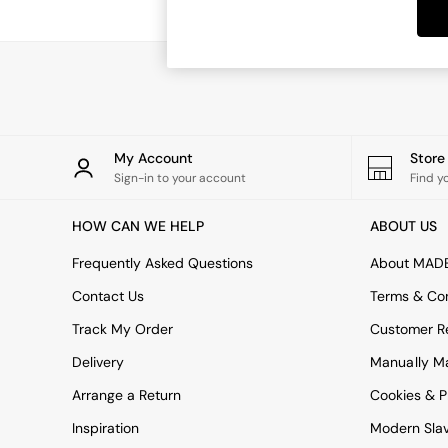
Dining Tables
Dining Chairs
Dressing Tables
Garden Furniutre
Mattresses
Office Furniture
Shelves
Sideboards
My Account
Stor
Side Tables
Sign-in to your account
Find y
TV units
Wardrobes
HOW CAN WE HELP
ABOUT US
All Lighting
Ceiling Lights
Frequently Asked Questions
About MAD
Floor Lamps
Contact Us
Terms & Con
Lamp Shades
Pendant Lights
Track My Order
Customer Re
Table & Desk Lamps
Delivery
Manually M
Wall Lights
Kitchen
Arrange a Return
Cookies & P
All Bathroom
Inspiration
Modern Sla
All Hallway