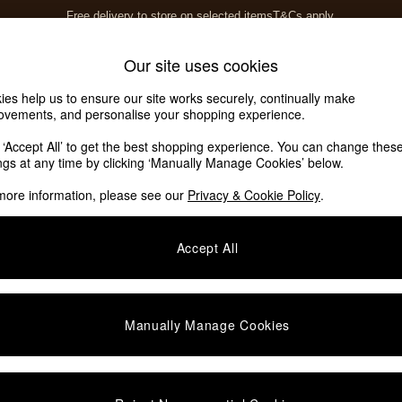
Free delivery to store on selected items
T&Cs apply.
T&Cs apply.
Home Accessories
Soft Furnishings
Our site uses cookies
ies help us to ensure our site works securely, continually make
ovements, and personalise your shopping experience.
k ‘Accept All’ to get the best shopping experience. You can change thes
ings at any time by clicking ‘Manually Manage Cookies’ below.
more information, please see our
Privacy & Cookie Policy
.
Accept All
We found no results matching your search.
Manually Manage Cookies