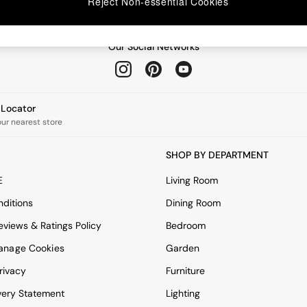
Reject Non-essential Cookies
Our Social Networks
e Locator
our nearest store
SHOP BY DEPARTMENT
E
Living Room
ditions
Dining Room
views & Ratings Policy
Bedroom
anage Cookies
Garden
rivacy
Furniture
very Statement
Lighting