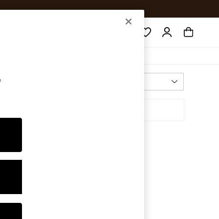
Search
e
Most Relevant
Sort