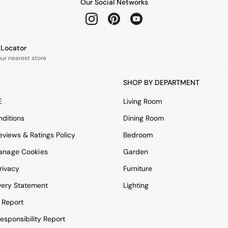
Our Social Networks
e Locator
our nearest store
SHOP BY DEPARTMENT
E
Living Room
ditions
Dining Room
views & Ratings Policy
Bedroom
anage Cookies
Garden
rivacy
Furniture
very Statement
Lighting
 Report
esponsibility Report