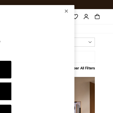
Search
e
Most Relevant
Sort
Clear All Filters