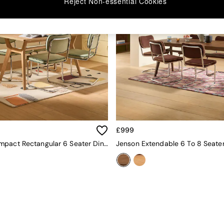
Reject Non-essential Cookies
£999
Jenson Compact Rectangular 6 Seater Dining Table In Oak