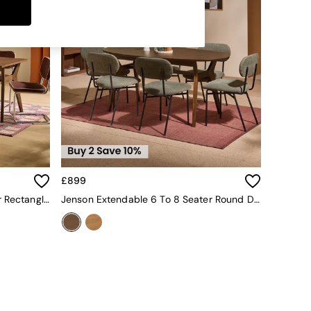
£899
Jenson Extendable 6 To 8 Seater Rectangle Dining Table In Dark Stain Oak
Jenson Extendable 6 To 8 Seater Round Dining Table In Dark Stain Oak