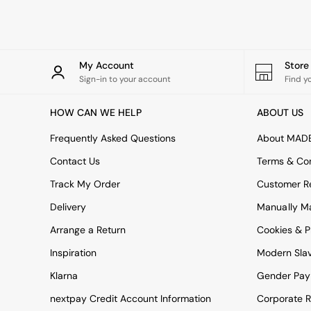
Simba
Smeg
Snuggledown
The Conran Shop
My Account
Stor
THE SET
Sign-in to your account
Find y
Yard
Bedroom
HOW CAN WE HELP
ABOUT US
LIving Room
Dining Room
Frequently Asked Questions
About MAD
Garden
Sofas & Furniture
Contact Us
Terms & Con
Sofa Shop
Track My Order
Customer Re
All sofas
Accent & Armchairs
Delivery
Manually M
2 Seater Sofas
3 Seater Sofas
Arrange a Return
Cookies & P
4 Seater Sofas
Inspiration
Modern Sla
Corner Sofas
Sofa Beds
Klarna
Gender Pay
Footstools
nextpay Credit Account Information
Corporate R
The Haru Range