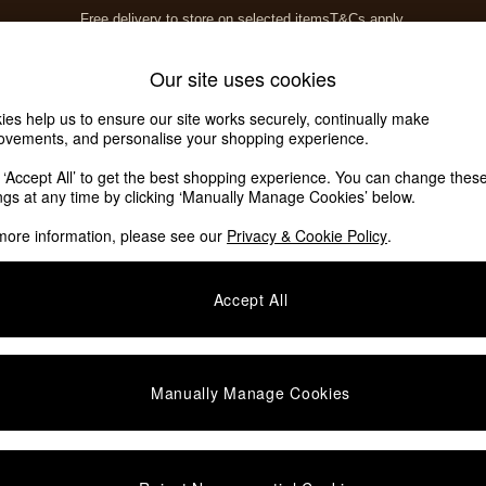
Free delivery to store on selected items
T&Cs apply.
T&Cs apply.
Home Accessories
Soft Furnishings
Our site uses cookies
ies help us to ensure our site works securely, continually make
ovements, and personalise your shopping experience.
k ‘Accept All’ to get the best shopping experience. You can change thes
ings at any time by clicking ‘Manually Manage Cookies’ below.
more information, please see our
Privacy & Cookie Policy
.
Offer
Price
Accept All
Manually Manage Cookies