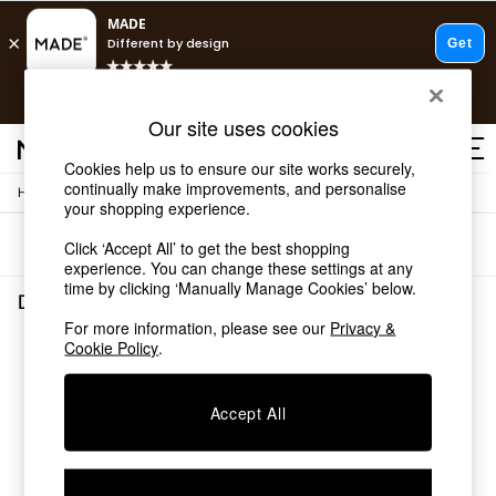
T&Cs apply.
Free delivery to store on selected items
T&Cs apply.
Our site uses cookies
T&Cs apply.
Cookies help us to ensure our site works securely,
continually make improvements, and personalise
/
Home
Dining-Room-Furniture
Shop all
your shopping experience.
Shop all
Sort
Filter
Click ‘Accept All’ to get the best shopping
New in
experience. You can change these settings at any
As Seen On Social
time by clicking ‘Manually Manage Cookies’ below.
Top Reviewed Products
Dining Room Furniture
(0)
Buy 2 Save 10% on Furniture
For more information, please see our
Privacy &
The Sofa Shop
Cookie Policy
.
We found no results matching your search.
Shop All Sofas
Accent & Armchairs
Sofa Beds
Accept All
Footstools
Beds
Bedside Tables