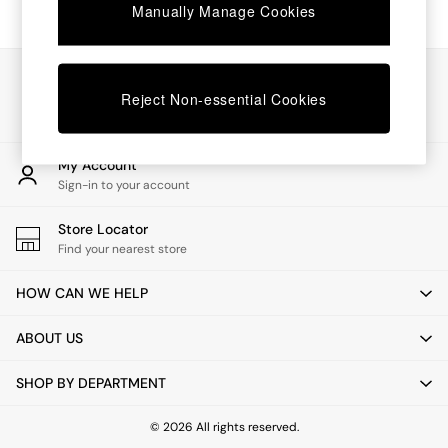
Chest of Drawers
Manually Manage Cookies
Coffee Tables
Desks
Dining Tables
Our Social Networks
Dining Chairs
Reject Non-essential Cookies
Dressing Tables
Garden Furniutre
Mattresses
My Account
Office Furniture
Sign-in to your account
Shelves
Sideboards
Store Locator
Side Tables
Find your nearest store
TV units
Wardrobes
HOW CAN WE HELP
All Lighting
Ceiling Lights
ABOUT US
Floor Lamps
Lamp Shades
SHOP BY DEPARTMENT
Pendant Lights
Table & Desk Lamps
Wall Lights
© 2026 All rights reserved.