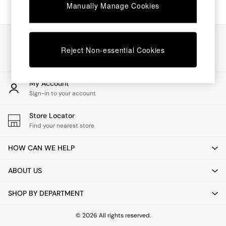
Chest of Drawers
Manually Manage Cookies
Coffee Tables
Desks
Dining Tables
Our Social Networks
Dining Chairs
Reject Non-essential Cookies
Dressing Tables
Garden Furniutre
Mattresses
My Account
Office Furniture
Sign-in to your account
Shelves
Sideboards
Store Locator
Side Tables
Find your nearest store
TV units
Wardrobes
HOW CAN WE HELP
All Lighting
Ceiling Lights
ABOUT US
Floor Lamps
Lamp Shades
SHOP BY DEPARTMENT
Pendant Lights
Table & Desk Lamps
Wall Lights
© 2026 All rights reserved.