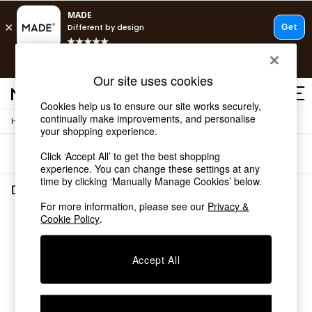
T&Cs apply.
Free delivery to store on selected items
T&Cs apply.
Our site uses cookies
T&Cs apply.
Cookies help us to ensure our site works securely,
continually make improvements, and personalise
/
Home
Dining-Room-Furniture
Shop all
your shopping experience.
Shop all
Sort
Filter
Click ‘Accept All’ to get the best shopping
New in
experience. You can change these settings at any
As Seen On Social
time by clicking ‘Manually Manage Cookies’ below.
Top Reviewed Products
Dining Room Furniture
(0)
Buy 2 Save 10% on Furniture
For more information, please see our
Privacy &
The Sofa Shop
Cookie Policy
.
We found no results matching your search.
Shop All Sofas
Accent & Armchairs
Sofa Beds
Accept All
Footstools
Beds
Bedside Tables