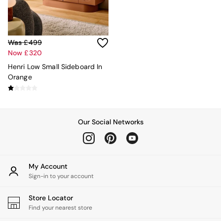
MADE.COM
Paper Collective
Secret Linen Store
Simba
Was £499
Smeg
Now £320
Snuggledown
Henri Low Small Sideboard In
The Conran Shop
Orange
THE SET
Yard
Bedroom
LIving Room
Dining Room
Our Social Networks
Garden
Sofas & Furniture
Sofa Shop
All sofas
My Account
Accent & Armchairs
Sign-in to your account
Sofa Beds
Footstools
Store Locator
The Haru Range
Find your nearest store
Uphostered Sofas