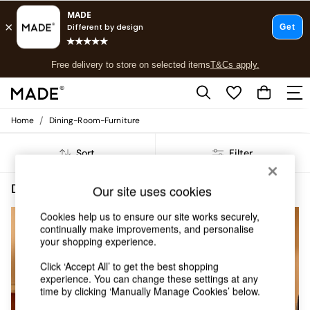
T&Cs apply.
Free delivery to store on selected items
T&Cs apply.
T&Cs apply.
/
Home
Dining-Room-Furniture
Shop all
Shop all
Sort
Filter
New in
As Seen On Social
Top Reviewed Products
Dining Room Furniture Self Assembly Orange
(5)
Our site uses cookies
Buy 2 Save 10% on Furniture
The Sofa Shop
Cookies help us to ensure our site works securely,
Shop All Sofas
continually make improvements, and personalise
your shopping experience.
Accent & Armchairs
Sofa Beds
Click ‘Accept All’ to get the best shopping
Footstools
experience. You can change these settings at any
Beds
time by clicking ‘Manually Manage Cookies’ below.
Bedside Tables