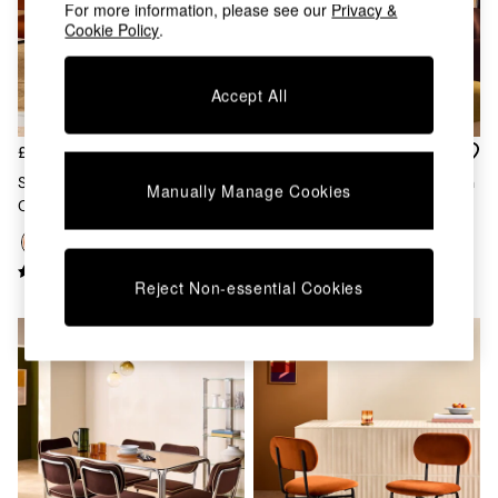
Chest of Drawers
For more information, please see our
Privacy &
Cookie Policy
.
Coffee Tables
Desks
Dining Tables
Accept All
Dining Chairs
Dressing Tables
Garden Furniutre
£169
£649
Mattresses
Set Of 2 Clemmie Dining
Kain Small Sideboard In Cumin
Manually Manage Cookies
Office Furniture
Chairs In Cinnamon Velvet And
Yellow Gloss
Shelves
Black Legs
Sideboards
Side Tables
Reject Non-essential Cookies
TV units
Wardrobes
All Lighting
Ceiling Lights
Floor Lamps
Lamp Shades
Pendant Lights
Table & Desk Lamps
Wall Lights