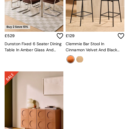
Kitchen
All Bathroom
All Hallway
All bedding
Rugs
Curtains
£529
£129
Cushions & Throws
Cushions
Dunston Fixed 6 Seater Dining
Clemmie Bar Stool In
Throws
Table In Amber Glass And
Cinnamon Velvet And Black
Home Accessories
Chrome
Legs
Home Fragrance
Mirrors
Wall Art
Vases
Clocks
Inspiration
Asiatic Rugs
Beards & Daisies
East End Prints
Emma
Jasper Conran London
Joseph Joseph