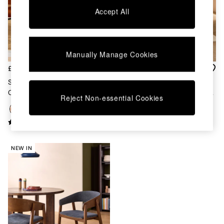
Chest of Drawers
Accept All
Coffee Tables
Desks
Dining Tables
Dining Chairs
Manually Manage Cookies
Dressing Tables
Garden Furniutre
£169
£169
Mattresses
Set Of 2 Clemmie Dining
Set Of 2 Clemmie Dining
Office Furniture
Chairs In Cinnamon Velvet And
Chairs In Caramel Pax Boucle
Reject Non-essential Cookies
Shelves
Black Legs
And Ecru Legs
Sideboards
Side Tables
TV units
Wardrobes
NEW IN
All Lighting
Ceiling Lights
Floor Lamps
Lamp Shades
Pendant Lights
Table & Desk Lamps
Wall Lights