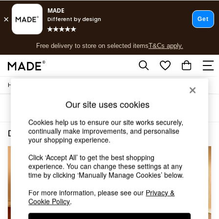
T&Cs apply.
Free delivery to store on selected items
T&Cs apply.
T&Cs apply.
/
Home
Dining-Room-Furniture
Shop all
Shop all
Our site uses cookies
Sort
Filter
New in
As Seen On Social
Cookies help us to ensure our site works securely,
Top Reviewed Products
continually make improvements, and personalise
Dining Room Furniture Plastic MADE.COM
(3)
your shopping experience.
Buy 2 Save 10% on Furniture
The Sofa Shop
Click ‘Accept All’ to get the best shopping
Shop All Sofas
experience. You can change these settings at any
Accent & Armchairs
time by clicking ‘Manually Manage Cookies’ below.
Sofa Beds
Footstools
For more information, please see our
Privacy &
Cookie Policy
.
Beds
Bedside Tables