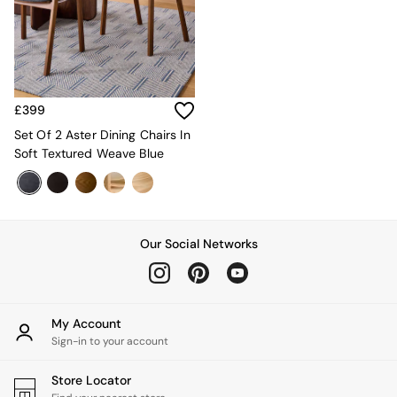
Kitchen
All Bathroom
All Hallway
All bedding
Rugs
Curtains
£399
Cushions & Throws
Cushions
Set Of 2 Aster Dining Chairs In
Throws
Soft Textured Weave Blue
Home Accessories
Home Fragrance
Mirrors
Wall Art
Vases
Our Social Networks
Clocks
Inspiration
Asiatic Rugs
Beards & Daisies
My Account
East End Prints
Sign-in to your account
Emma
Jasper Conran London
Store Locator
Joseph Joseph