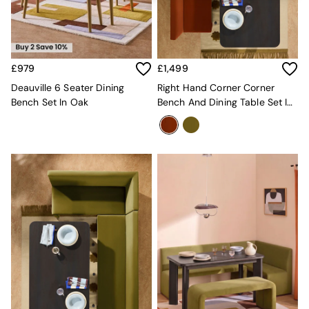
Kitchen
All Bathroom
All Hallway
All bedding
Rugs
£979
£1,499
Curtains
Cushions & Throws
Deauville 6 Seater Dining
Right Hand Corner Corner
Cushions
Bench Set In Oak
Bench And Dining Table Set In
Throws
Rust Red Velvet
Home Accessories
Home Fragrance
Mirrors
Wall Art
Vases
Clocks
Inspiration
Asiatic Rugs
Beards & Daisies
East End Prints
Emma
Jasper Conran London
Joseph Joseph