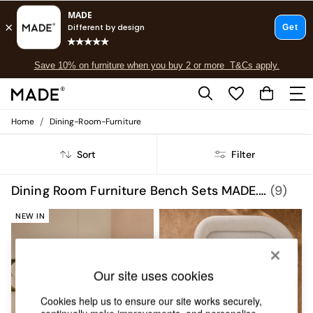
Free delivery to store on selected items
T&Cs apply.
Save 10% on furniture when you buy 2 or more
T&Cs apply.
T&Cs apply.
/
Home
Dining-Room-Furniture
Shop all
Shop all
Sort
Filter
New in
As Seen On Social
Top Reviewed Products
Dining Room Furniture Bench Sets MADE.COM
(9)
Buy 2 Save 10% on Furniture
The Sofa Shop
NEW IN
Shop All Sofas
Accent & Armchairs
Sofa Beds
Our site uses cookies
Footstools
Beds
Cookies help us to ensure our site works securely,
Bedside Tables