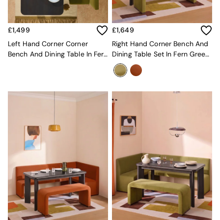
MADE.COM
Paper Collective
Secret Linen Store
£1,499
£1,649
Simba
Left Hand Corner Corner
Right Hand Corner Bench And
Smeg
Bench And Dining Table In Fern
Dining Table Set In Fern Green
Snuggledown
Green Velvet
Velvet
The Conran Shop
THE SET
Yard
Bedroom
LIving Room
Dining Room
Garden
Sofas & Furniture
Sofa Shop
All sofas
Accent & Armchairs
2 Seater Sofas
3 Seater Sofas
4 Seater Sofas
Corner Sofas