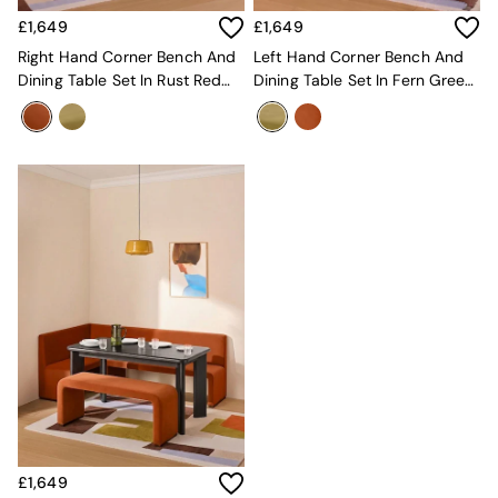
Sofa Beds
£1,649
£1,649
Footstools
The Haru Range
Right Hand Corner Bench And
Left Hand Corner Bench And
Uphostered Sofas
Dining Table Set In Rust Red
Dining Table Set In Fern Green
Velvet Sofas
Velvet
Velvet
Chenille Sofas
Natural
Green
Blue
Orange
Grey
Alec
Scott
Odin
Turin
Avalon
Harlow
Soma
Holloway
All Swatches
Shop All Furniture
£1,649