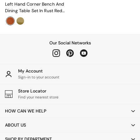
New In Furniture
Left Hand Corner Bench And
Buy 2 Save 10%
Dining Table Set In Rust Red
Accent Chairs
Velvet
All Living Room Furniture
Coffee Tables
Console Tables
Nest of Tables
Our Social Networks
Side Tables
Sideboards
Shelves & Bookcases
TV Units
My Account
All Dining Room Furniture
Sign-in to your account
Bar Stools
Dining Chairs
Store Locator
Dining Tables
Find your nearest store
Dining Table & Bench Set
Sideboards
HOW CAN WE HELP
All Bedroom Furniture
Beds
Bedside Tables
ABOUT US
Chest of Drawers
Dressing Tables
SHOP BY DEPARTMENT