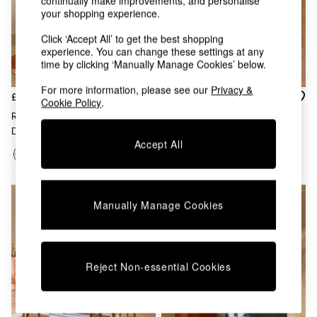
continually make improvements, and personalise
Chest of Drawers
your shopping experience.
Coffee Tables
Desks
Click ‘Accept All’ to get the best shopping
Dining Tables
experience. You can change these settings at any
time by clicking ‘Manually Manage Cookies’ below.
Dining Chairs
Dressing Tables
For more information, please see our
Privacy &
Garden Furniutre
£1,949
£1,799
Cookie Policy
.
Mattresses
Right Hand Corner Bench And
Left Hand Corner Corner
Office Furniture
Dining Table Set In Off White
Bench And Dining Table Set In
Shelves
Accept All
Boucle
Off White Boucle
Sideboards
Side Tables
TV units
Wardrobes
Manually Manage Cookies
All Lighting
Ceiling Lights
Floor Lamps
Lamp Shades
Reject Non-essential Cookies
Pendant Lights
Table & Desk Lamps
Wall Lights