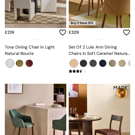
MADE.COM
Paper Collective
Secret Linen Store
Simba
Smeg
£219
£329
Snuggledown
The Conran Shop
Tova Dining Chair In Light
Set Of 2 Lule Arm Dining
THE SET
Natural Boucle
Chairs In Soft Caramel Natural
Yard
Velvet And Dark Legs
Bedroom
LIving Room
Dining Room
Garden
Sofas & Furniture
Sofa Shop
All sofas
Accent & Armchairs
Sofa Beds
Footstools
The Haru Range
Uphostered Sofas