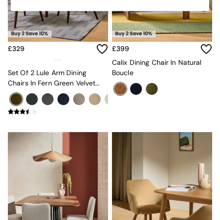
Kitchen
All Bathroom
All Hallway
All bedding
Rugs
£329
£399
Curtains
Cushions & Throws
Calix Dining Chair In Natural
Cushions
Set Of 2 Lule Arm Dining
Boucle
Throws
Chairs In Fern Green Velvet
Home Accessories
And Dark Legs
Home Fragrance
Mirrors
Wall Art
Vases
Clocks
Inspiration
Asiatic Rugs
Beards & Daisies
East End Prints
Emma
Jasper Conran London
Joseph Joseph