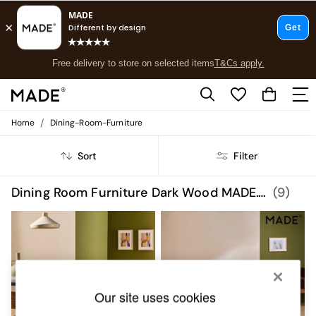
Free delivery to store on selected items
T&Cs apply.
Save 10% on furniture when you buy 2 or more
T&Cs apply.
T&Cs apply.
/
Home
Dining-Room-Furniture
Shop all
Shop all
Sort
Filter
New in
As Seen On Social
Top Reviewed Products
Dining Room Furniture Dark Wood MADE.COM
(9)
Buy 2 Save 10% on Furniture
The Sofa Shop
Shop All Sofas
Accent & Armchairs
Sofa Beds
Footstools
Beds
Our site uses cookies
Bedside Tables