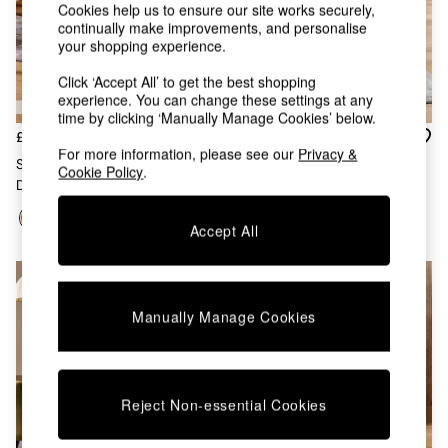
Chest of Drawers
Cookies help us to ensure our site works securely,
continually make improvements, and personalise
Coffee Tables
your shopping experience.
Desks
Dining Tables
Click ‘Accept All’ to get the best shopping
Dining Chairs
experience. You can change these settings at any
Dressing Tables
time by clicking ‘Manually Manage Cookies’ below.
Garden Furniutre
£379
£399
For more information, please see our
Privacy &
Mattresses
Set Of 2 Aster Dining Chairs In
Set Of 2 Colton Dining Chairs
Cookie Policy
.
Office Furniture
Dark Stained Wood
In Cream Boucle
Shelves
Sideboards
Accept All
Side Tables
TV units
Wardrobes
All Lighting
Manually Manage Cookies
Ceiling Lights
Floor Lamps
Lamp Shades
Pendant Lights
Reject Non-essential Cookies
Table & Desk Lamps
Wall Lights