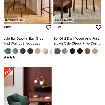
Velvet Sofas
Chenille Sofas
Natural
Green
Blue
Orange
£169
£379
Grey
Alec
Lule Bar Stool In Bay Green
Set Of 2 Dark Wood And Rust
Scott
And Walnut Effect Legs
Brown Cale Check Rhye Dining
Odin
Chairs
Turin
Avalon
Harlow
Soma
Holloway
All Swatches
Shop All Furniture
New In Furniture
Buy 2 Save 10%
All Living Room Furniture
Coffee Tables