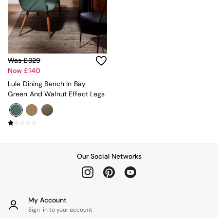
Console Tables
Nest of Tables
Side Tables
Sideboards
Shelves & Bookcases
TV Units
Was £329
All Dining Room Furniture
Now £140
Bar Stools
Dining Chairs
Lule Dining Bench In Bay
Dining Tables
Green And Walnut Effect Legs
Dining Table & Bench Set
Sideboards
All Bedroom Furniture
Beds
Bedside Tables
Chest of Drawers
Our Social Networks
Dressing Tables
Mattresses
Stools & Ottomans
Wardrobes
My Account
Fitted Wardrobes
Sign-in to your account
All Home Office