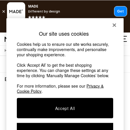
T&Cs apply.
Free delivery to store on selected items
T&Cs apply.
Our site uses cookies
T&Cs apply.
Cookies help us to ensure our site works securely,
continually make improvements, and personalise
/
Home
Dining-Room-Furniture
Shop all
your shopping experience.
Shop all
Sort
Filter
Click ‘Accept All’ to get the best shopping
New in
experience. You can change these settings at any
As Seen On Social
time by clicking ‘Manually Manage Cookies’ below.
Top Reviewed Products
Brass Dining Room Furniture
(0)
Buy 2 Save 10% on Furniture
For more information, please see our
Privacy &
The Sofa Shop
Cookie Policy
.
We found no results matching your search.
Shop All Sofas
Accent & Armchairs
Sofa Beds
Accept All
Footstools
Beds
Bedside Tables