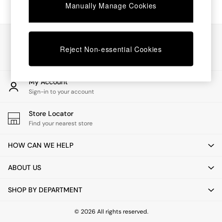
Chest of Drawers
Manually Manage Cookies
Coffee Tables
Desks
Dining Tables
Our Social Networks
Dining Chairs
Reject Non-essential Cookies
Dressing Tables
Garden Furniutre
Mattresses
My Account
Office Furniture
Sign-in to your account
Shelves
Sideboards
Store Locator
Side Tables
Find your nearest store
TV units
Wardrobes
HOW CAN WE HELP
All Lighting
Ceiling Lights
ABOUT US
Floor Lamps
Lamp Shades
SHOP BY DEPARTMENT
Pendant Lights
Table & Desk Lamps
Wall Lights
© 2026 All rights reserved.