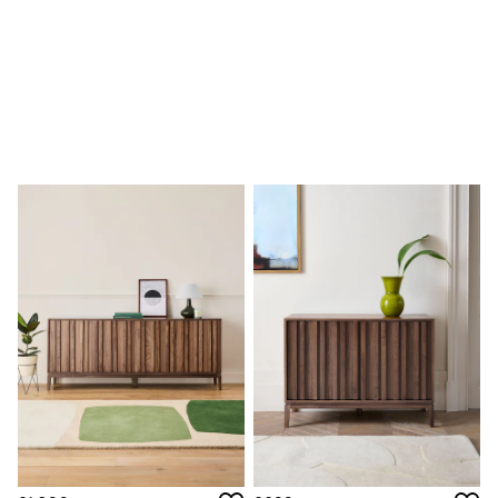
Sofa Beds
Footstools
The Haru Range
Uphostered Sofas
Velvet Sofas
Chenille Sofas
Natural
Green
Blue
Orange
Grey
Alec
Scott
Odin
Turin
Avalon
Harlow
Soma
Holloway
All Swatches
Shop All Furniture