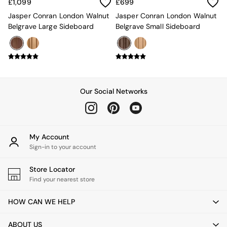
New In Furniture
£1,099
£699
Buy 2 Save 10%
Jasper Conran London Walnut
Jasper Conran London Walnut
Accent Chairs
Belgrave Large Sideboard
Belgrave Small Sideboard
All Living Room Furniture
Coffee Tables
Console Tables
Nest of Tables
Side Tables
Sideboards
Our Social Networks
Shelves & Bookcases
TV Units
All Dining Room Furniture
Bar Stools
My Account
Dining Chairs
Sign-in to your account
Dining Tables
Dining Table & Bench Set
Store Locator
Sideboards
Find your nearest store
All Bedroom Furniture
Beds
HOW CAN WE HELP
Bedside Tables
Chest of Drawers
Dressing Tables
ABOUT US