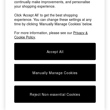
continually make improvements, and personalise
Chest of Drawers
your shopping experience.
Coffee Tables
Desks
Click ‘Accept All’ to get the best shopping
Dining Tables
experience. You can change these settings at any
Dining Chairs
time by clicking ‘Manually Manage Cookies’ below.
Dressing Tables
For more information, please see our
Privacy &
Garden Furniutre
Cookie Policy
.
Mattresses
Office Furniture
Shelves
Accept All
Sideboards
Side Tables
TV units
Wardrobes
Manually Manage Cookies
All Lighting
Ceiling Lights
Floor Lamps
Lamp Shades
Reject Non-essential Cookies
Pendant Lights
Table & Desk Lamps
Wall Lights