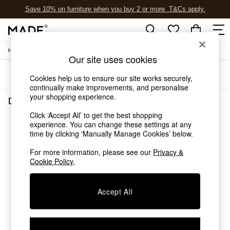
Save 10% on furniture when you buy 2 or more
T&Cs apply.
T&Cs apply.
/
Home
Dining-Room-Furniture
Shop all
Our site uses cookies
Shop all
Sort
Filter
New in
Cookies help us to ensure our site works securely,
As Seen On Social
continually make improvements, and personalise
your shopping experience.
Top Reviewed Products
Dining Room Furniture
(0)
Buy 2 Save 10% on Furniture
Click ‘Accept All’ to get the best shopping
The Sofa Shop
experience. You can change these settings at any
We found no results matching your search.
Shop All Sofas
time by clicking ‘Manually Manage Cookies’ below.
Accent & Armchairs
Sofa Beds
For more information, please see our
Privacy &
Cookie Policy
.
Footstools
Beds
Bedside Tables
Accept All
Chest of Drawers
Coffee Tables
Desks
Dining Tables