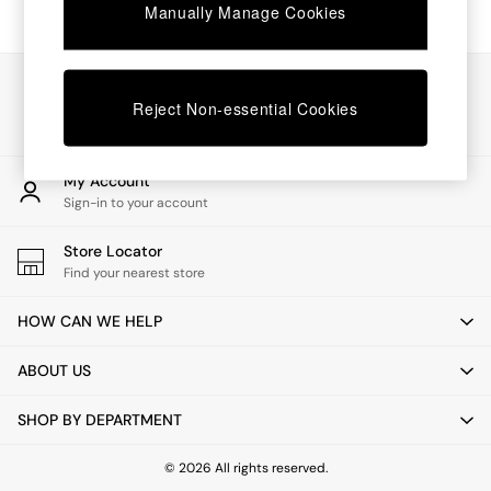
Chest of Drawers
Manually Manage Cookies
Coffee Tables
Desks
Dining Tables
Our Social Networks
Dining Chairs
Reject Non-essential Cookies
Dressing Tables
Garden Furniutre
Mattresses
My Account
Office Furniture
Sign-in to your account
Shelves
Sideboards
Store Locator
Side Tables
Find your nearest store
TV units
Wardrobes
HOW CAN WE HELP
All Lighting
Ceiling Lights
ABOUT US
Floor Lamps
Lamp Shades
SHOP BY DEPARTMENT
Pendant Lights
Table & Desk Lamps
Wall Lights
© 2026 All rights reserved.