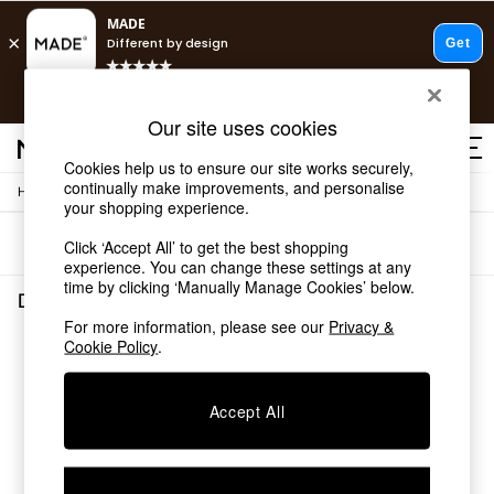
T&Cs apply.
Free delivery to store on selected items
T&Cs apply.
Our site uses cookies
T&Cs apply.
Cookies help us to ensure our site works securely,
continually make improvements, and personalise
/
Home
Dining-Room-Furniture
Shop all
your shopping experience.
Shop all
Sort
Filter
Click ‘Accept All’ to get the best shopping
New in
experience. You can change these settings at any
As Seen On Social
time by clicking ‘Manually Manage Cookies’ below.
Top Reviewed Products
Dining Room Furniture
(0)
Buy 2 Save 10% on Furniture
For more information, please see our
Privacy &
The Sofa Shop
Cookie Policy
.
We found no results matching your search.
Shop All Sofas
Accent & Armchairs
Sofa Beds
Accept All
Footstools
Beds
Bedside Tables