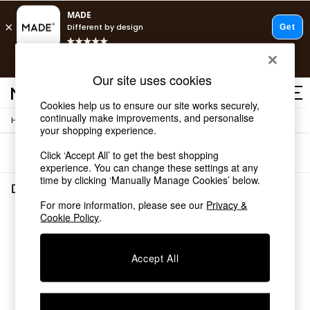
Free delivery to store on selected items
T&Cs apply.
Save 10% on furniture when you buy 2 or more
T&Cs apply.
Our site uses cookies
T&Cs apply.
Cookies help us to ensure our site works securely,
continually make improvements, and personalise
/
Home
Dining-Room-Furniture
Shop all
your shopping experience.
Shop all
Sort
Filter
Click ‘Accept All’ to get the best shopping
New in
experience. You can change these settings at any
As Seen On Social
time by clicking ‘Manually Manage Cookies’ below.
Top Reviewed Products
Dining Room Furniture
(0)
Buy 2 Save 10% on Furniture
For more information, please see our
Privacy &
The Sofa Shop
Cookie Policy
.
We found no results matching your search.
Shop All Sofas
Accent & Armchairs
Sofa Beds
Accept All
Footstools
Beds
Bedside Tables