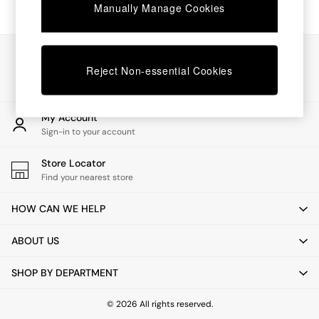
Chest of Drawers
Manually Manage Cookies
Coffee Tables
Desks
Dining Tables
Our Social Networks
Dining Chairs
Reject Non-essential Cookies
Dressing Tables
Garden Furniutre
Mattresses
My Account
Office Furniture
Sign-in to your account
Shelves
Sideboards
Store Locator
Side Tables
Find your nearest store
TV units
Wardrobes
HOW CAN WE HELP
All Lighting
Ceiling Lights
ABOUT US
Floor Lamps
Lamp Shades
SHOP BY DEPARTMENT
Pendant Lights
Table & Desk Lamps
Wall Lights
© 2026 All rights reserved.