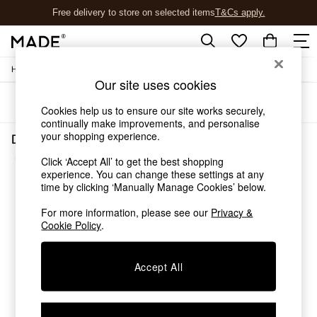
Free delivery to store on selected items
T&Cs apply.
T&Cs apply.
/
Home
Dining-Room-Furniture
Shop all
Our site uses cookies
Shop all
Sort
Filter
New in
Cookies help us to ensure our site works securely,
As Seen On Social
continually make improvements, and personalise
Top Reviewed Products
your shopping experience.
Dining Room Furniture Pewter Chrome Metal
Buy 2 Save 10% on Furniture
(1)
Click ‘Accept All’ to get the best shopping
The Sofa Shop
experience. You can change these settings at any
Shop All Sofas
time by clicking ‘Manually Manage Cookies’ below.
Accent & Armchairs
Sofa Beds
For more information, please see our
Privacy &
Footstools
Cookie Policy
.
Beds
Bedside Tables
Accept All
Chest of Drawers
Coffee Tables
Desks
Dining Tables